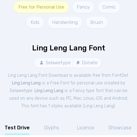
Free for Personal Use
Fancy
Comic
Kids
Handwriting
Brush
Ling Leng Lang Font
Selawetype
Donate
Ling Leng Lang Font Download is available free from FontGet.
Ling Leng Lang
is a Free
Font
for
personal
use created by
Selawetype.
Ling Leng Lang
is a Fancy type font that can be
used on any device such as PC, Mac, Linux, iOS and Android.
This font has 1 styles available (
Ling Leng Lang
).
Test Drive
Glyphs
Licence
Showcase