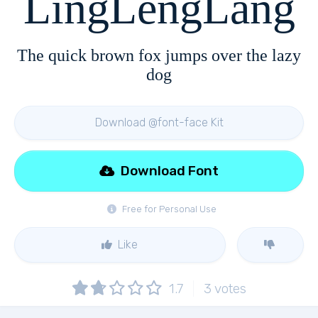
LingLengLang
The quick brown fox jumps over the lazy
dog
Download @font-face Kit
Download Font
Free for Personal Use
Like
1.7
3
votes