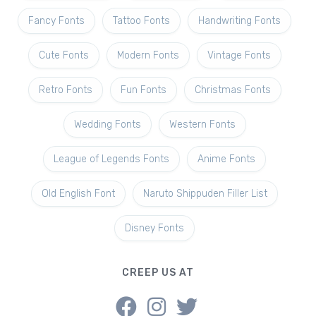
Fancy Fonts
Tattoo Fonts
Handwriting Fonts
Cute Fonts
Modern Fonts
Vintage Fonts
Retro Fonts
Fun Fonts
Christmas Fonts
Wedding Fonts
Western Fonts
League of Legends Fonts
Anime Fonts
Old English Font
Naruto Shippuden Filler List
Disney Fonts
CREEP US AT