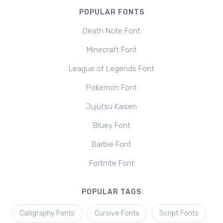
POPULAR FONTS
Death Note Font
Minecraft Font
League of Legends Font
Pokemon Font
Jujutsu Kaisen
Bluey Font
Barbie Font
Fortnite Font
POPULAR TAGS
Calligraphy Fonts
Cursive Fonts
Script Fonts