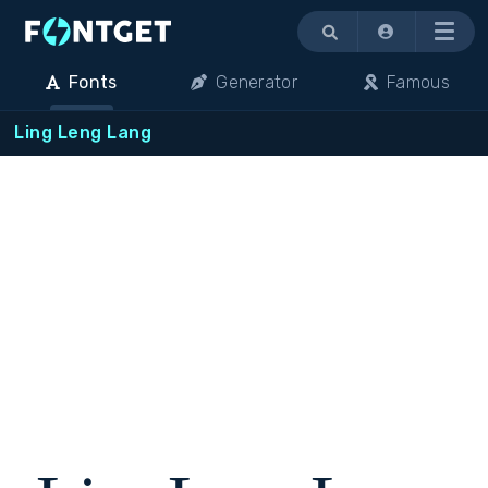
Menu
Fonts
Generator
Famous
Ling Leng Lang