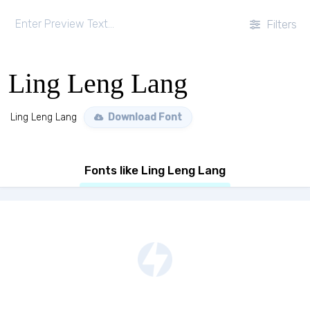
Filters
Ling Leng Lang
Ling Leng Lang
Download Font
Fonts like Ling Leng Lang