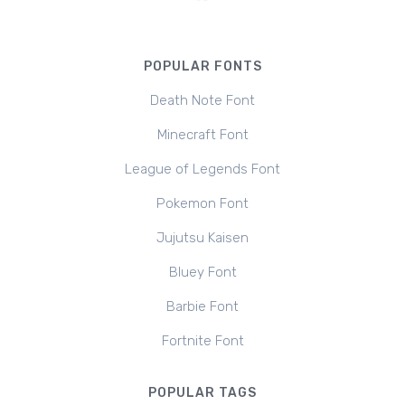
POPULAR FONTS
Death Note Font
Minecraft Font
League of Legends Font
Pokemon Font
Jujutsu Kaisen
Bluey Font
Barbie Font
Fortnite Font
POPULAR TAGS