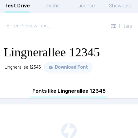
Test Drive
Glyphs
Licence
Showcase
Filters
Lingnerallee 12345
Lingnerallee 12345
Download Font
Fonts like Lingnerallee 12345