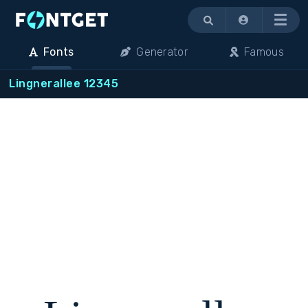
Menu
Fonts
Generator
Famous
Lingnerallee 12345