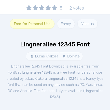
5
2
votes
Free for Personal Use
Fancy
Various
Lingnerallee 12345 Font
Lukas Krakora
Donate
Lingnerallee 12345 Font Download is available free from
FontGet.
Lingnerallee 12345
is a Free
Font
for
personal
use
created by Lukas Krakora.
Lingnerallee 12345
is a Fancy type
font that can be used on any device such as PC, Mac, Linux,
iOS and Android. This font has 1 styles available (
Lingnerallee
12345
).