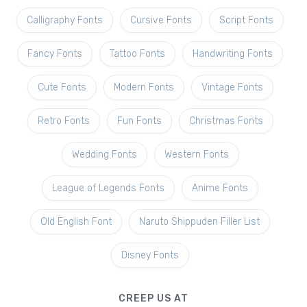
Calligraphy Fonts
Cursive Fonts
Script Fonts
Fancy Fonts
Tattoo Fonts
Handwriting Fonts
Cute Fonts
Modern Fonts
Vintage Fonts
Retro Fonts
Fun Fonts
Christmas Fonts
Wedding Fonts
Western Fonts
League of Legends Fonts
Anime Fonts
Old English Font
Naruto Shippuden Filler List
Disney Fonts
CREEP US AT