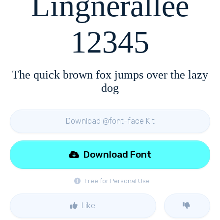
Lingnerallee
12345
The quick brown fox jumps over the lazy
dog
Download @font-face Kit
Download Font
Free for Personal Use
Like