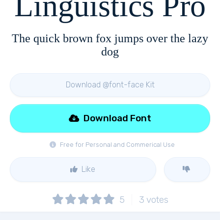
Linguistics Pro
The quick brown fox jumps over the lazy
dog
Download @font-face Kit
Download Font
Free for Personal and Commerical Use
Like
5
3
votes