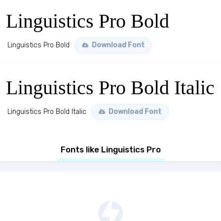
Linguistics Pro Bold
Linguistics Pro Bold
Download Font
Linguistics Pro Bold Italic
Linguistics Pro Bold Italic
Download Font
Fonts like Linguistics Pro