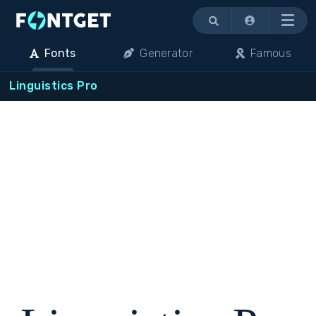
Menu
Fonts
Generator
Famous
Linguistics Pro