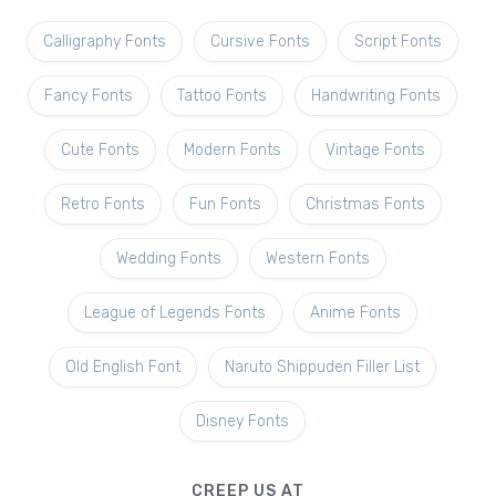
Calligraphy Fonts
Cursive Fonts
Script Fonts
Fancy Fonts
Tattoo Fonts
Handwriting Fonts
Cute Fonts
Modern Fonts
Vintage Fonts
Retro Fonts
Fun Fonts
Christmas Fonts
Wedding Fonts
Western Fonts
League of Legends Fonts
Anime Fonts
Old English Font
Naruto Shippuden Filler List
Disney Fonts
CREEP US AT