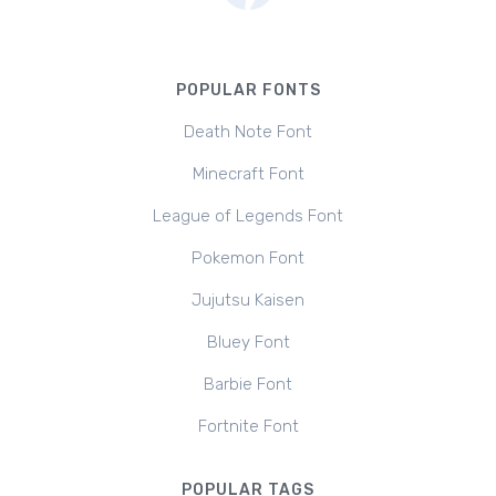
POPULAR FONTS
Death Note Font
Minecraft Font
League of Legends Font
Pokemon Font
Jujutsu Kaisen
Bluey Font
Barbie Font
Fortnite Font
POPULAR TAGS