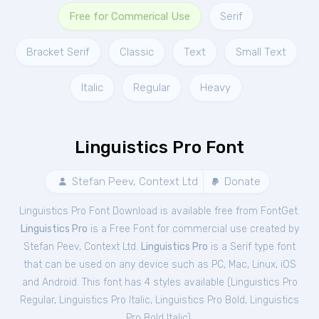
Free for Commerical Use
Serif
Bracket Serif
Classic
Text
Small Text
Italic
Regular
Heavy
Linguistics Pro Font
Stefan Peev, Context Ltd
Donate
Linguistics Pro Font Download is available free from FontGet.
Linguistics Pro
is a Free
Font
for
commercial
use created by
Stefan Peev, Context Ltd.
Linguistics Pro
is a Serif type font
that can be used on any device such as PC, Mac, Linux, iOS
and Android. This font has 4 styles available (
Linguistics Pro
Regular
,
Linguistics Pro Italic
,
Linguistics Pro Bold
,
Linguistics
Pro Bold Italic
).