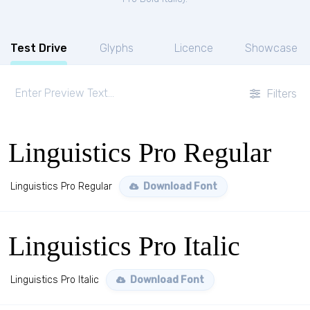
Test Drive
Glyphs
Licence
Showcase
Filters
Linguistics Pro Regular
Linguistics Pro Regular
Download Font
Linguistics Pro Italic
Linguistics Pro Italic
Download Font