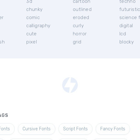
3d
cartoon
techno
chunky
outlined
futuristi
er
comic
eroded
science f
calligraphy
curly
digital
l
cute
horror
lcd
ish
pixel
grid
blocky
AGS
Fonts
Cursive Fonts
Script Fonts
Fancy Fonts