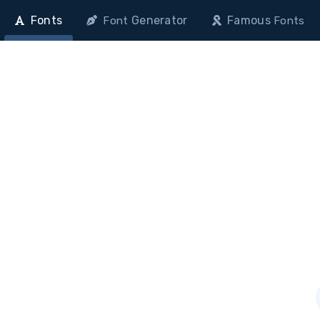
Fonts
Generator
Famous
Font
Fonts