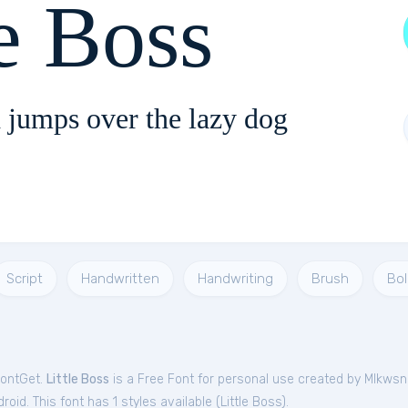
le Boss
 jumps over the lazy dog
Script
Handwritten
Handwriting
Brush
Bol
FontGet.
Little Boss
is a Free
Font
for
personal
use created by Mlkwsn
oid. This font has 1 styles available (
Little Boss
).