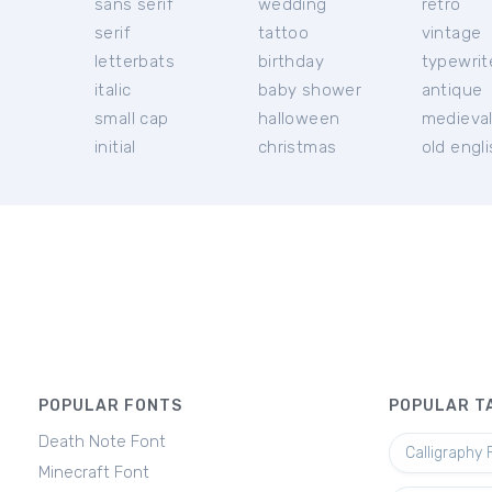
sans serif
wedding
retro
serif
tattoo
vintage
letterbats
birthday
typewrit
italic
baby shower
antique
small cap
halloween
medieva
initial
christmas
old engl
POPULAR FONTS
POPULAR T
Death Note Font
Calligraphy 
Minecraft Font