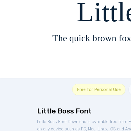
Litt
The quick brown fox
Free for Personal Use
Little Boss Font
Little Boss Font Download is available free from 
on any device such as PC, Mac, Linux, iOS and Andr