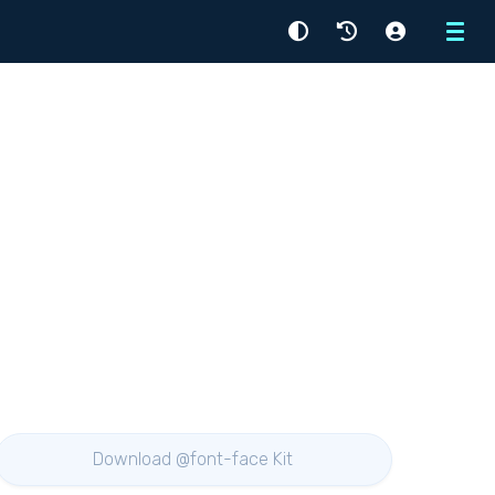
Menu
Download @font-face Kit