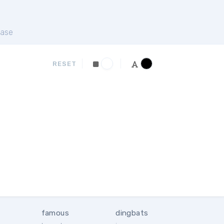
ase
RESET
famous
dingbats