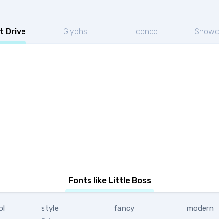
t Drive
Glyphs
Licence
Showc
Fonts like Little Boss
ol
style
fancy
modern