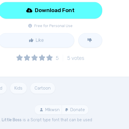
Download Font
Free for Personal Use
Like
5
5
votes
d
Kids
Cartoon
Mlkwsn
Donate
.
Little Boss
is a Script type font that can be used