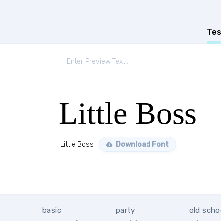
Tes
Little Boss
Little Boss
Download Font
basic
party
old scho