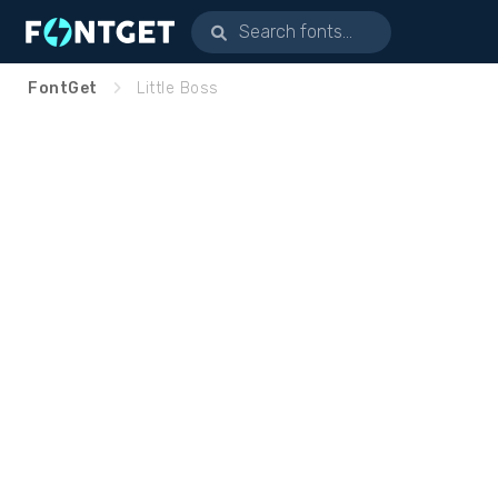
FontGet
Little Boss