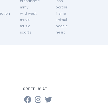
brandname
icon
c
army
border
iction
wild west
frame
movie
animal
music
people
sports
heart
CREEP US AT