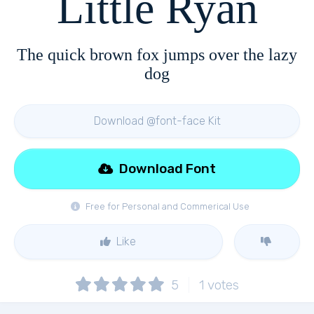
Little Ryan
The quick brown fox jumps over the lazy
dog
Download @font-face Kit
Download Font
Free for Personal and Commerical Use
Like
5
1
votes