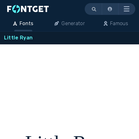
Menu
Fonts
Generator
Famous
Little Ryan