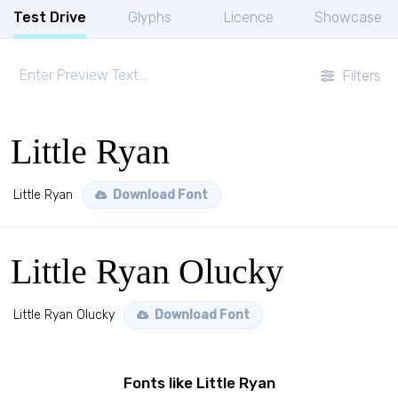
Test Drive
Glyphs
Licence
Showcase
Filters
Little Ryan
Little Ryan
Download Font
Little Ryan Olucky
Little Ryan Olucky
Download Font
Fonts like Little Ryan