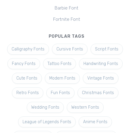
Barbie Font
Fortnite Font
POPULAR TAGS
Calligraphy Fonts
Cursive Fonts
Script Fonts
Fancy Fonts
Tattoo Fonts
Handwriting Fonts
Cute Fonts
Modern Fonts
Vintage Fonts
Retro Fonts
Fun Fonts
Christmas Fonts
Wedding Fonts
Western Fonts
League of Legends Fonts
Anime Fonts