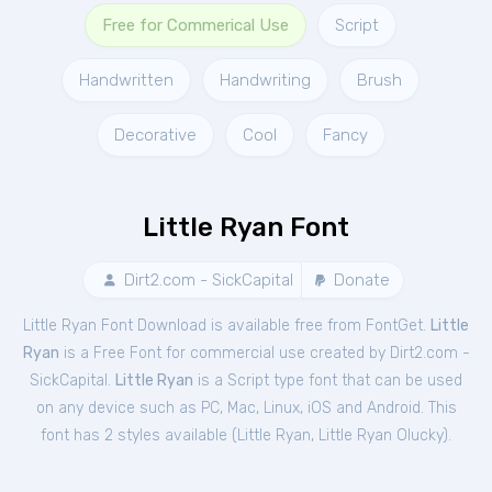
Free for Commerical Use
Script
Handwritten
Handwriting
Brush
Decorative
Cool
Fancy
Little Ryan Font
Dirt2.com - SickCapital
Donate
Little Ryan Font Download is available free from FontGet.
Little
Ryan
is a Free
Font
for
commercial
use created by Dirt2.com -
SickCapital.
Little Ryan
is a Script type font that can be used
on any device such as PC, Mac, Linux, iOS and Android. This
font has 2 styles available (
Little Ryan
,
Little Ryan Olucky
).