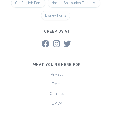
Old English Font
Naruto Shippuden Filler List
Disney Fonts
CREEP US AT
WHAT YOU'RE HERE FOR
Privacy
Terms
Contact
DMCA