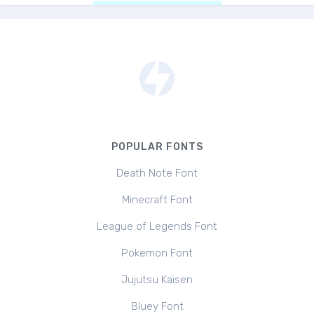
POPULAR FONTS
Death Note Font
Minecraft Font
League of Legends Font
Pokemon Font
Jujutsu Kaisen
Bluey Font