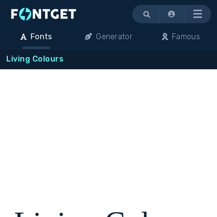
Menu
Fonts
Generator
Famous
Living Colours