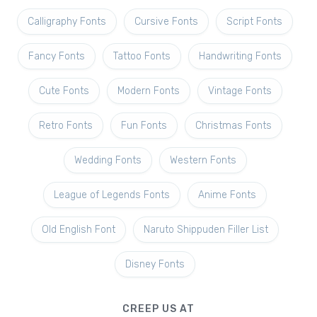
Calligraphy Fonts
Cursive Fonts
Script Fonts
Fancy Fonts
Tattoo Fonts
Handwriting Fonts
Cute Fonts
Modern Fonts
Vintage Fonts
Retro Fonts
Fun Fonts
Christmas Fonts
Wedding Fonts
Western Fonts
League of Legends Fonts
Anime Fonts
Old English Font
Naruto Shippuden Filler List
Disney Fonts
CREEP US AT