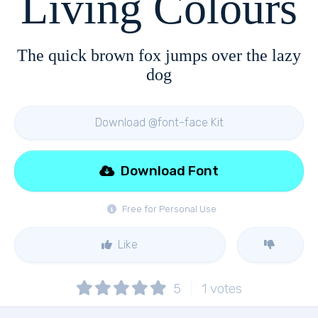
Living Colours
The quick brown fox jumps over the lazy
dog
Download @font-face Kit
Download Font
Free for Personal Use
Like
5
1
votes