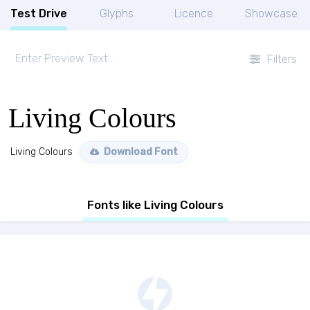
Test Drive
Glyphs
Licence
Showcase
Filters
Living Colours
Living Colours
Download Font
Fonts like Living Colours