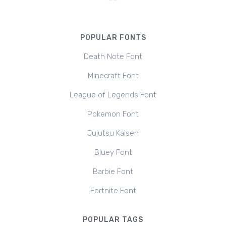
POPULAR FONTS
Death Note Font
Minecraft Font
League of Legends Font
Pokemon Font
Jujutsu Kaisen
Bluey Font
Barbie Font
Fortnite Font
POPULAR TAGS