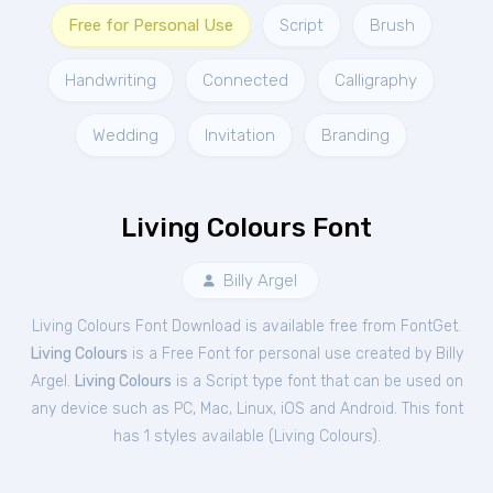
Free for Personal Use
Script
Brush
Handwriting
Connected
Calligraphy
Wedding
Invitation
Branding
Living Colours Font
Billy Argel
Living Colours Font Download is available free from FontGet.
Living Colours
is a Free
Font
for
personal
use created by Billy
Argel.
Living Colours
is a Script type font that can be used on
any device such as PC, Mac, Linux, iOS and Android. This font
has 1 styles available (
Living Colours
).