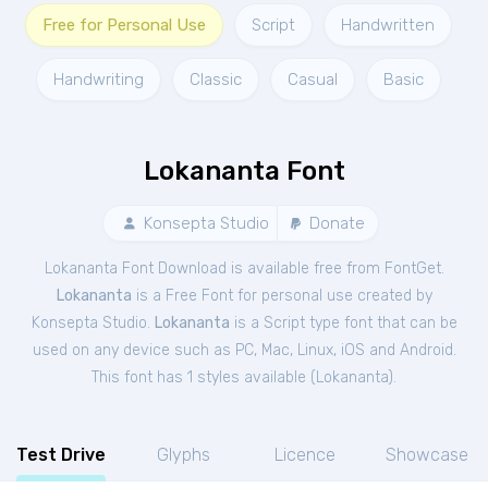
Free for Personal Use
Script
Handwritten
Handwriting
Classic
Casual
Basic
Lokananta Font
Konsepta Studio
Donate
Lokananta Font Download is available free from FontGet.
Lokananta
is a Free
Font
for
personal
use created by
Konsepta Studio.
Lokananta
is a Script type font that can be
used on any device such as PC, Mac, Linux, iOS and Android.
This font has 1 styles available (
Lokananta
).
Test Drive
Glyphs
Licence
Showcase