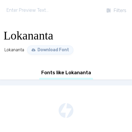
Filters
Lokananta
Lokananta
Download Font
Fonts like Lokananta