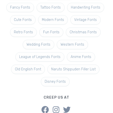
Fancy Fonts
Tattoo Fonts
Handwriting Fonts
Cute Fonts
Modern Fonts
Vintage Fonts
Retro Fonts
Fun Fonts
Christmas Fonts
Wedding Fonts
Western Fonts
League of Legends Fonts
Anime Fonts
Old English Font
Naruto Shippuden Filler List
Disney Fonts
CREEP US AT