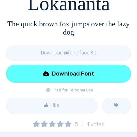
Lokananta
The quick brown fox jumps over the lazy
dog
Download @font-face Kit
Download Font
Free for Personal Use
Like
5
1
votes