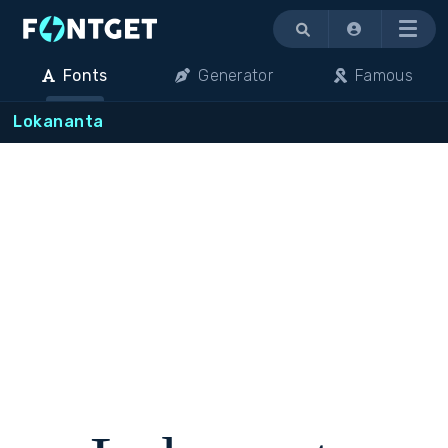
Menu
Fonts
Generator
Famous
Lokananta