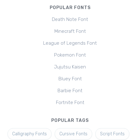
POPULAR FONTS
Death Note Font
Minecraft Font
League of Legends Font
Pokemon Font
Jujutsu Kaisen
Bluey Font
Barbie Font
Fortnite Font
POPULAR TAGS
Calligraphy Fonts
Cursive Fonts
Script Fonts