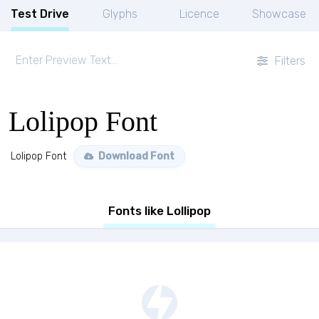
Test Drive
Glyphs
Licence
Showcase
Filters
Lolipop Font
Lolipop Font
Download Font
Fonts like Lollipop