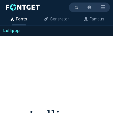
Menu
Fonts
Generator
Famous
Lollipop