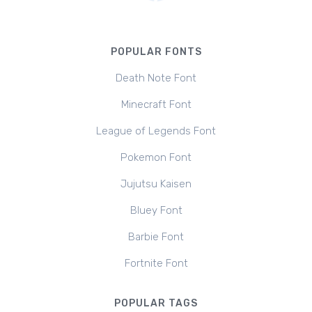
POPULAR FONTS
Death Note Font
Minecraft Font
League of Legends Font
Pokemon Font
Jujutsu Kaisen
Bluey Font
Barbie Font
Fortnite Font
POPULAR TAGS