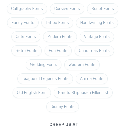
Calligraphy Fonts
Cursive Fonts
Script Fonts
Fancy Fonts
Tattoo Fonts
Handwriting Fonts
Cute Fonts
Modern Fonts
Vintage Fonts
Retro Fonts
Fun Fonts
Christmas Fonts
Wedding Fonts
Western Fonts
League of Legends Fonts
Anime Fonts
Old English Font
Naruto Shippuden Filler List
Disney Fonts
CREEP US AT