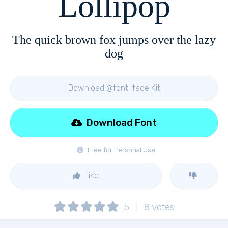
Lollipop
The quick brown fox jumps over the lazy
dog
Download @font-face Kit
Download Font
Free for Personal Use
Like
5
8
votes