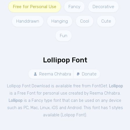
Free for Personal Use
Fancy
Decorative
Handdrawn
Hanging
Cool
Cute
Fun
Lollipop Font
Reema Chhabra
Donate
Lollipop Font Download is available free from FontGet.
Lollipop
is a Free
Font
for
personal
use created by Reema Chhabra.
Lollipop
is a Fancy type font that can be used on any device
such as PC, Mac, Linux, iOS and Android. This font has 1 styles
available (
Lolipop Font
).