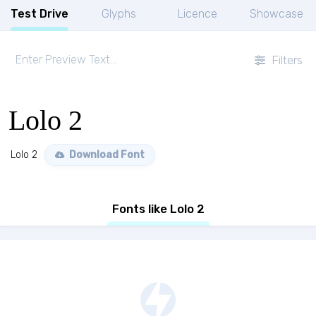
Test Drive
Glyphs
Licence
Showcase
Filters
Lolo 2
Lolo 2
Download Font
Fonts like Lolo 2