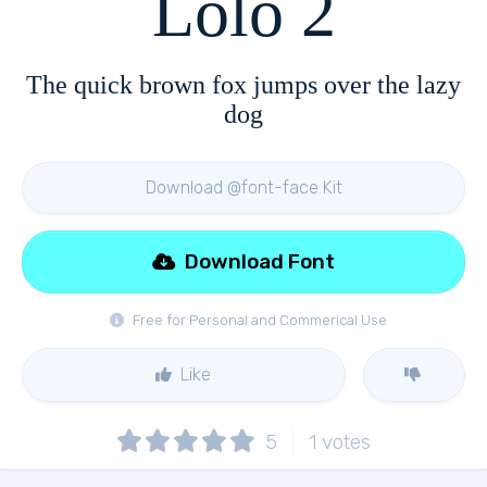
Lolo 2
The quick brown fox jumps over the lazy
dog
Download @font-face Kit
Download Font
Free for Personal and Commerical Use
Like
5
1
votes