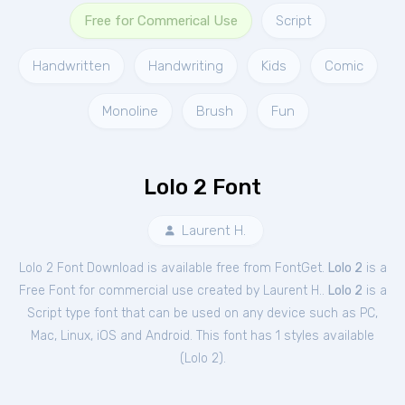
Free for Commerical Use
Script
Handwritten
Handwriting
Kids
Comic
Monoline
Brush
Fun
Lolo 2 Font
Laurent H.
Lolo 2 Font Download is available free from FontGet.
Lolo 2
is a
Free
Font
for
commercial
use created by Laurent H..
Lolo 2
is a
Script type font that can be used on any device such as PC,
Mac, Linux, iOS and Android. This font has 1 styles available
(
Lolo 2
).