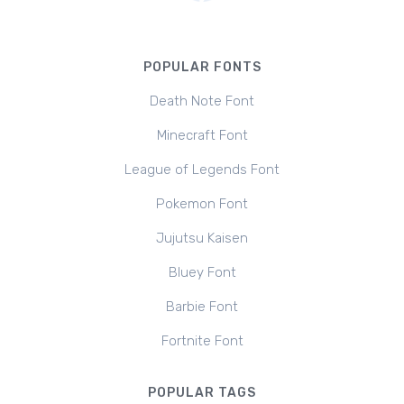
POPULAR FONTS
Death Note Font
Minecraft Font
League of Legends Font
Pokemon Font
Jujutsu Kaisen
Bluey Font
Barbie Font
Fortnite Font
POPULAR TAGS