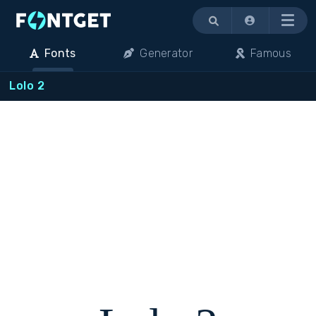
Menu
Fonts
Generator
Famous
Lolo 2