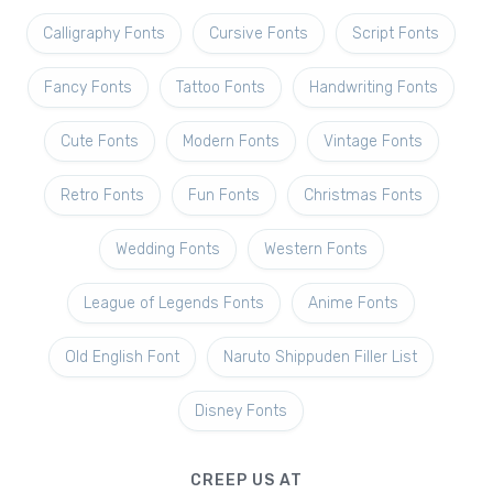
Calligraphy Fonts
Cursive Fonts
Script Fonts
Fancy Fonts
Tattoo Fonts
Handwriting Fonts
Cute Fonts
Modern Fonts
Vintage Fonts
Retro Fonts
Fun Fonts
Christmas Fonts
Wedding Fonts
Western Fonts
League of Legends Fonts
Anime Fonts
Old English Font
Naruto Shippuden Filler List
Disney Fonts
CREEP US AT