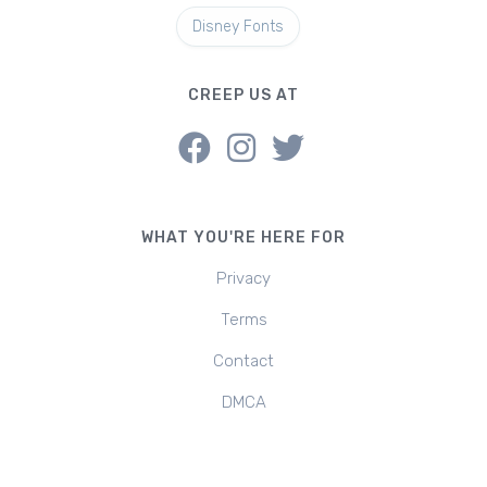
Disney Fonts
CREEP US AT
WHAT YOU'RE HERE FOR
Privacy
Terms
Contact
DMCA