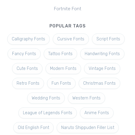
Fortnite Font
POPULAR TAGS
Calligraphy Fonts
Cursive Fonts
Script Fonts
Fancy Fonts
Tattoo Fonts
Handwriting Fonts
Cute Fonts
Modern Fonts
Vintage Fonts
Retro Fonts
Fun Fonts
Christmas Fonts
Wedding Fonts
Western Fonts
League of Legends Fonts
Anime Fonts
Old English Font
Naruto Shippuden Filler List