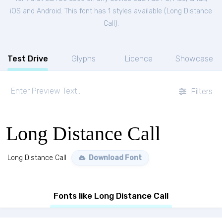
iOS and Android. This font has 1 styles available (
Long Distance
Call
).
Test Drive
Glyphs
Licence
Showcase
Filters
Long Distance Call
Long Distance Call
Download Font
Fonts like Long Distance Call