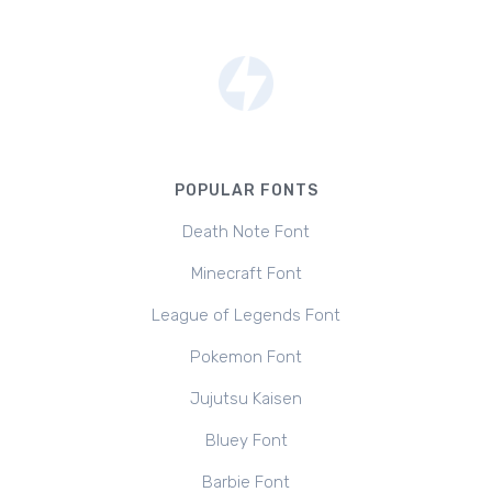
POPULAR FONTS
Death Note Font
Minecraft Font
League of Legends Font
Pokemon Font
Jujutsu Kaisen
Bluey Font
Barbie Font