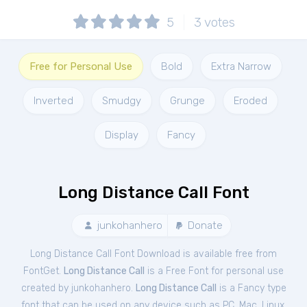
5
3
votes
Free for Personal Use
Bold
Extra Narrow
Inverted
Smudgy
Grunge
Eroded
Display
Fancy
Long Distance Call Font
junkohanhero
Donate
Long Distance Call Font Download is available free from
FontGet.
Long Distance Call
is a Free
Font
for
personal
use
created by junkohanhero.
Long Distance Call
is a Fancy type
font that can be used on any device such as PC, Mac, Linux,