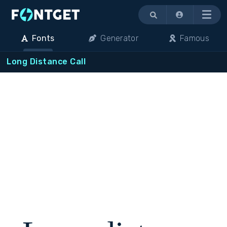
Menu
Fonts
Generator
Famous
Long Distance Call