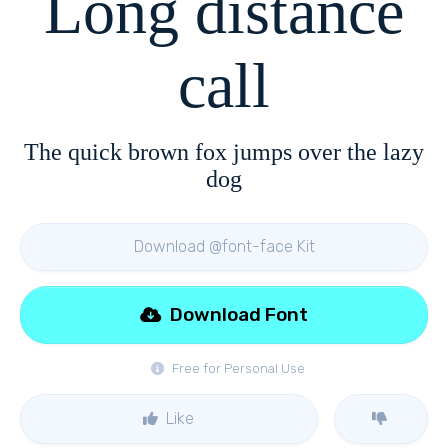
Long distance
call
The quick brown fox jumps over the lazy
dog
Download @font-face Kit
Download Font
Free for Personal Use
Like