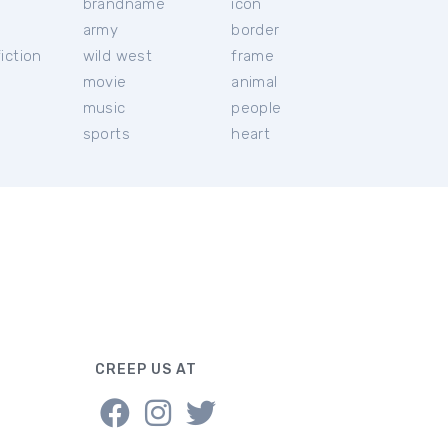
brandname
icon
c
army
border
iction
wild west
frame
movie
animal
music
people
sports
heart
CREEP US AT