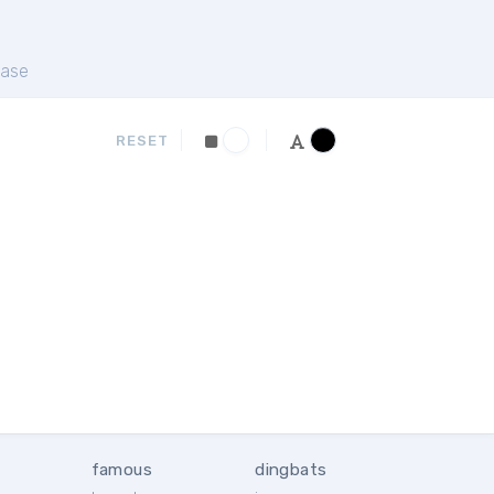
ase
RESET
famous
dingbats