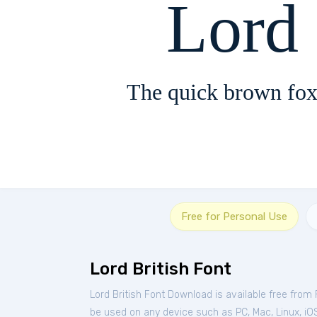
Lord 
The quick brown fox
Free for Personal Use
Lord British Font
Lord British Font Download is available free from
be used on any device such as PC, Mac, Linux, iOS 