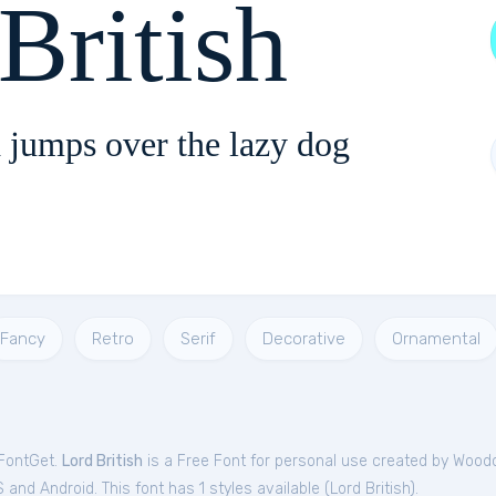
British
 jumps over the lazy dog
Fancy
Retro
Serif
Decorative
Ornamental
 FontGet.
Lord British
is a Free
Font
for
personal
use created by Woodc
and Android. This font has 1 styles available (
Lord British
).