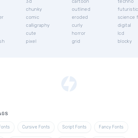
3d
cartoon
techno
chunky
outlined
futuristi
er
comic
eroded
science f
calligraphy
curly
digital
l
cute
horror
lcd
ish
pixel
grid
blocky
AGS
Fonts
Cursive Fonts
Script Fonts
Fancy Fonts