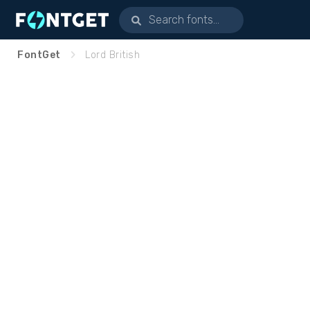
FontGet
Lord British