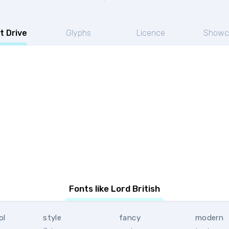
t Drive
Glyphs
Licence
Showc
Fonts like Lord British
ol
style
fancy
modern