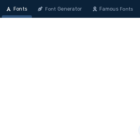
Fonts
Generator
Famous
Font
Fonts