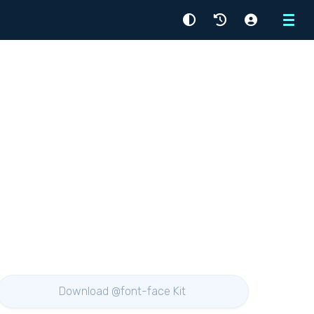
Menu
Download @font-face Kit