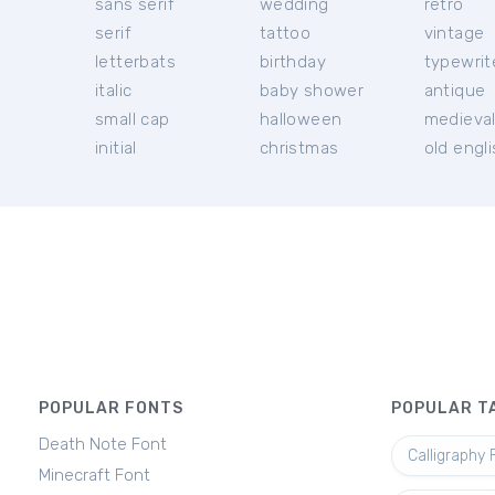
sans serif
wedding
retro
serif
tattoo
vintage
letterbats
birthday
typewrit
italic
baby shower
antique
small cap
halloween
medieva
initial
christmas
old engl
POPULAR FONTS
POPULAR T
Death Note Font
Calligraphy 
Minecraft Font