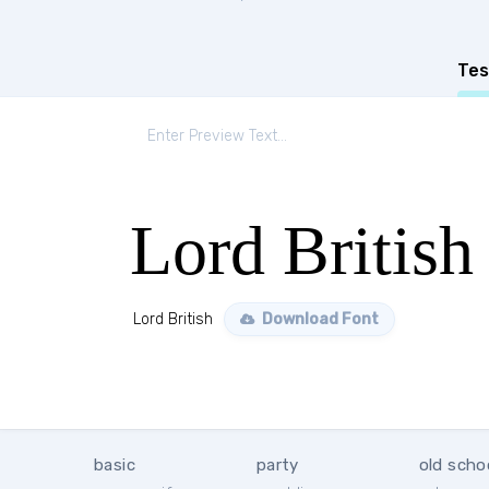
Tes
Lord British
Lord British
Download Font
basic
party
old scho