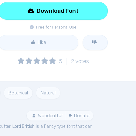
Download Font
Free for Personal Use
Like
5
2
votes
Botanical
Natural
Woodcutter
Donate
utter.
Lord British
is a Fancy type font that can