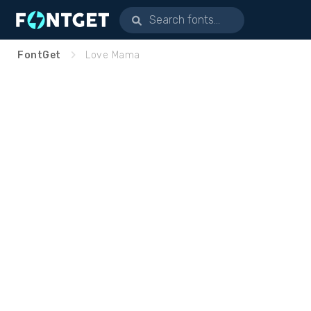
FontGet
Love Mama