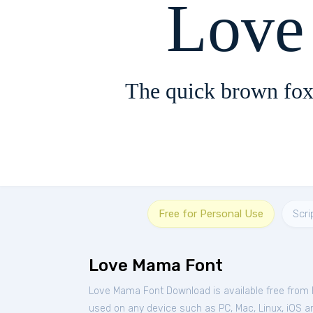
Love
The quick brown fox
Free for Personal Use
Scri
Love Mama Font
Love Mama Font Download is available free from
used on any device such as PC, Mac, Linux, iOS and