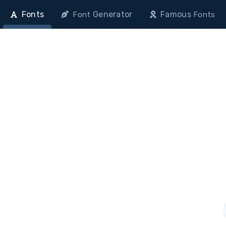
Fonts
Generator
Famous
Font
Fonts