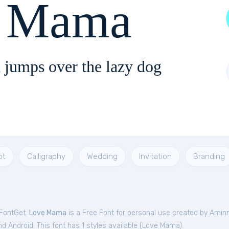
 Mama
 jumps over the lazy dog
pt
Calligraphy
Wedding
Invitation
Branding
 FontGet.
Love Mama
is a Free
Font
for
personal
use created by Amin
 Android. This font has 1 styles available (
Love Mama
).