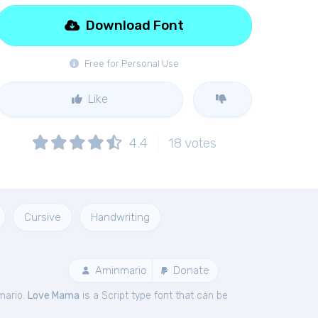
Download Font
Free for Personal Use
Like
4.4
18
votes
Cursive
Handwriting
Aminmario
Donate
mario.
Love Mama
is a Script type font that can be