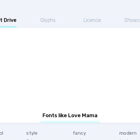
t Drive
Glyphs
Licence
Showc
Fonts like Love Mama
ol
style
fancy
modern