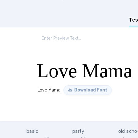
Tes
Love Mama
Love Mama
Download Font
basic
party
old scho