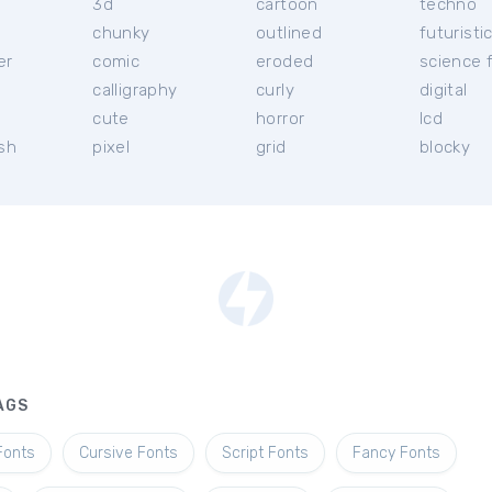
3d
cartoon
techno
chunky
outlined
futuristi
er
comic
eroded
science f
calligraphy
curly
digital
l
cute
horror
lcd
ish
pixel
grid
blocky
AGS
Fonts
Cursive Fonts
Script Fonts
Fancy Fonts