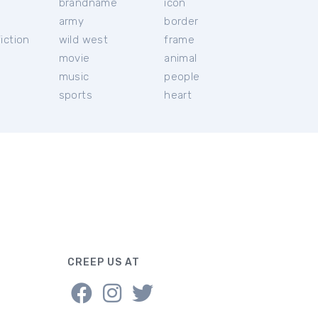
brandname
icon
c
army
border
iction
wild west
frame
movie
animal
music
people
sports
heart
CREEP US AT