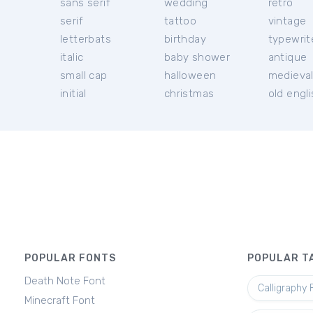
sans serif
wedding
retro
serif
tattoo
vintage
letterbats
birthday
typewrit
italic
baby shower
antique
small cap
halloween
medieva
initial
christmas
old engl
POPULAR FONTS
POPULAR T
Death Note Font
Calligraphy 
Minecraft Font