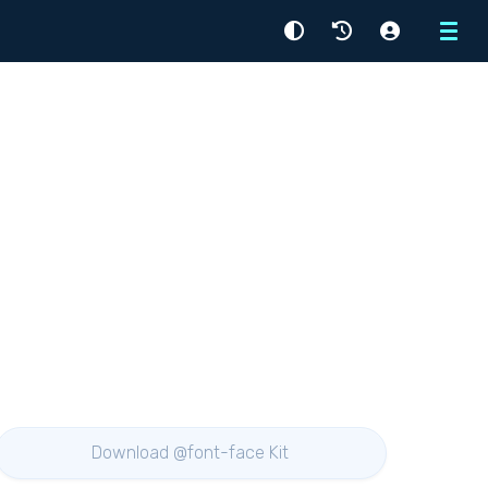
Menu
Download @font-face Kit