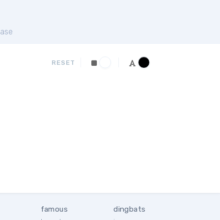
ase
RESET
famous
dingbats