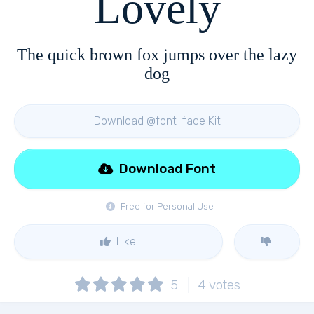
Lovely
The quick brown fox jumps over the lazy
dog
Download @font-face Kit
Download Font
Free for Personal Use
Like
5
4
votes