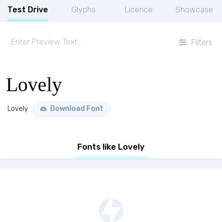
Test Drive
Glyphs
Licence
Showcase
Filters
Lovely
Lovely
Download Font
Fonts like Lovely