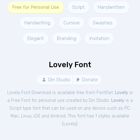
Free for Personal Use
Script
Handwritten
Handwriting
Cursive
Swashes
Elegant
Branding
Invitation
Lovely Font
Din Studio
Donate
Lovely Font Download is available free from FontGet.
Lovely
is
a Free
Font
for
personal
use created by Din Studio.
Lovely
is a
Script type font that can be used on any device such as PC,
Mac, Linux, iOS and Android. This font has 1 styles available
(
Lovely
).