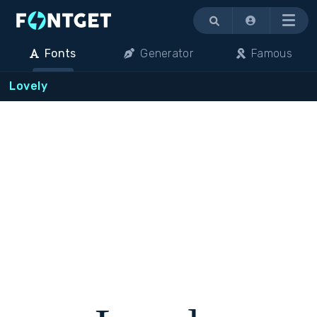
Menu
Fonts
Generator
Famous
Lovely