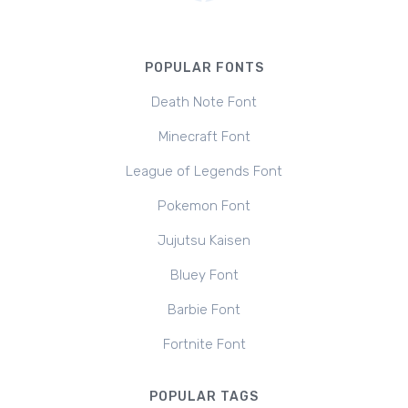
POPULAR FONTS
Death Note Font
Minecraft Font
League of Legends Font
Pokemon Font
Jujutsu Kaisen
Bluey Font
Barbie Font
Fortnite Font
POPULAR TAGS