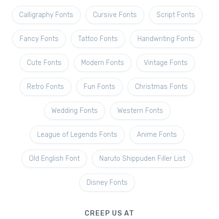
Calligraphy Fonts
Cursive Fonts
Script Fonts
Fancy Fonts
Tattoo Fonts
Handwriting Fonts
Cute Fonts
Modern Fonts
Vintage Fonts
Retro Fonts
Fun Fonts
Christmas Fonts
Wedding Fonts
Western Fonts
League of Legends Fonts
Anime Fonts
Old English Font
Naruto Shippuden Filler List
Disney Fonts
CREEP US AT