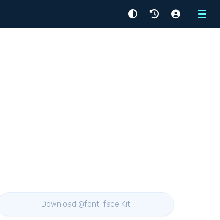
Menu
Download @font-face Kit