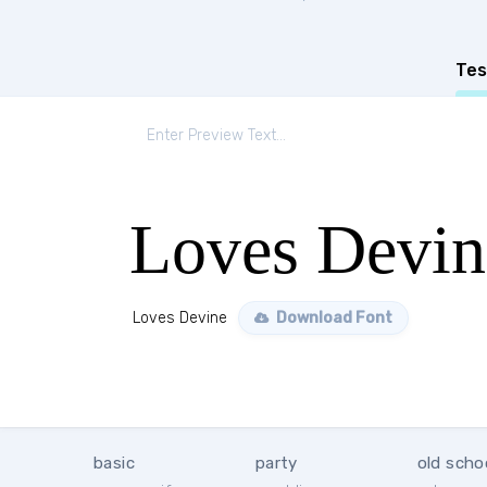
Tes
Loves Devin
Loves Devine
Download Font
basic
party
old scho