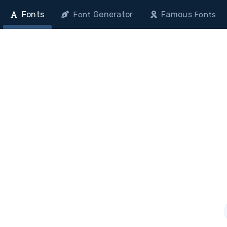
Fonts
Generator
Famous
Font
Fonts