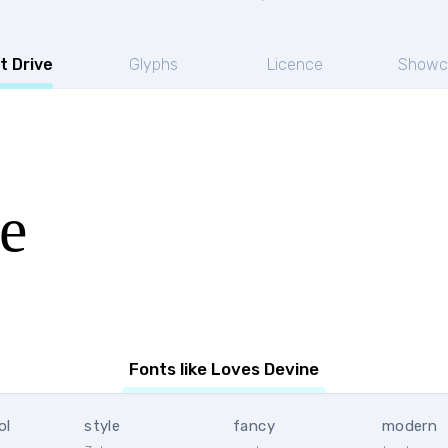
t Drive
Glyphs
Licence
Showc
e
Fonts like Loves Devine
ol
style
fancy
modern