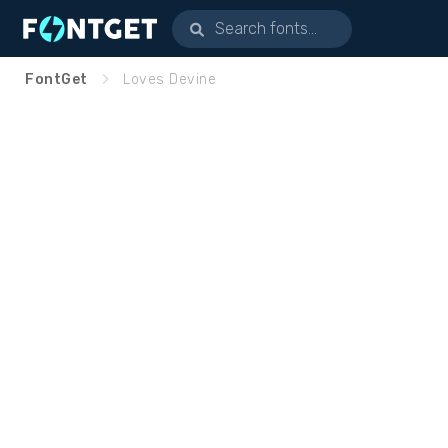
FontGet
Loves Devine