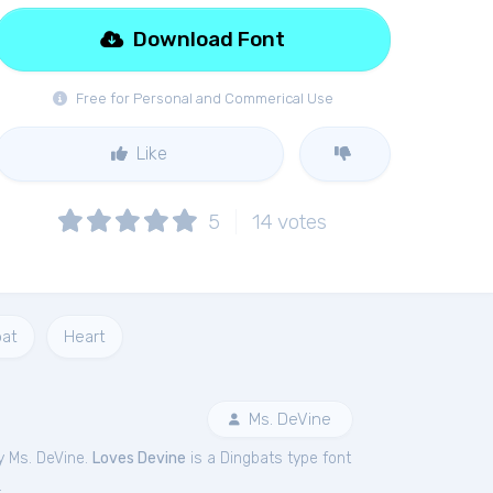
Download Font
Free for Personal and Commerical Use
Like
5
14
votes
bat
Heart
Ms. DeVine
y Ms. DeVine.
Loves Devine
is a Dingbats type font
.