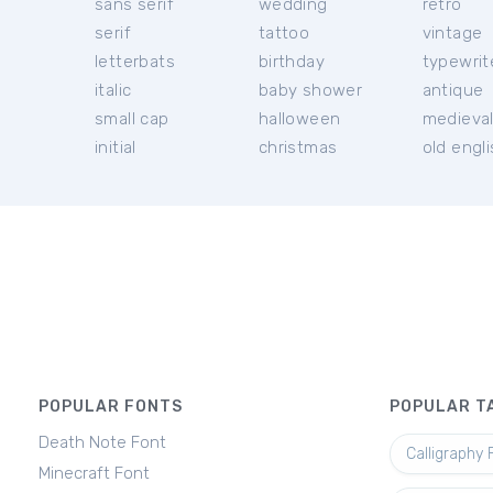
sans serif
wedding
retro
serif
tattoo
vintage
letterbats
birthday
typewrit
italic
baby shower
antique
small cap
halloween
medieva
initial
christmas
old engl
POPULAR FONTS
POPULAR T
Death Note Font
Calligraphy 
Minecraft Font