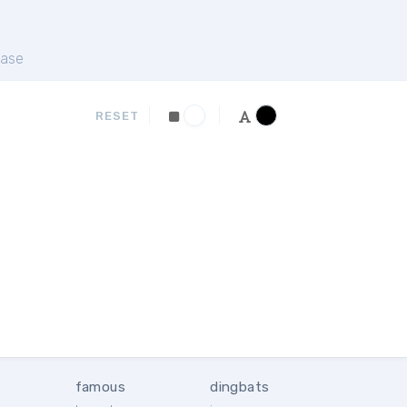
ase
RESET
famous
dingbats