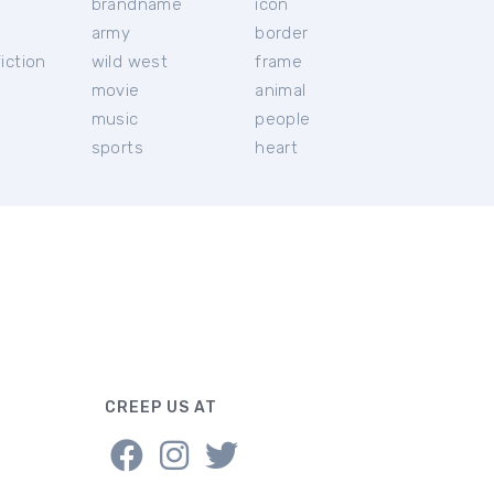
brandname
icon
c
army
border
iction
wild west
frame
movie
animal
music
people
sports
heart
CREEP US AT