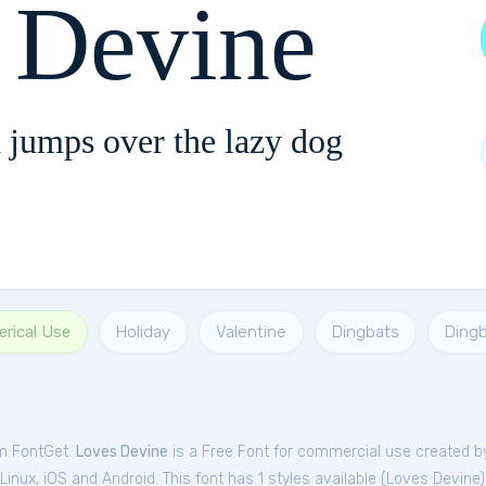
 Devine
 jumps over the lazy dog
rical Use
Holiday
Valentine
Dingbats
Ding
om FontGet.
Loves Devine
is a Free
Font
for
commercial
use created b
nux, iOS and Android. This font has 1 styles available (
Loves Devine
)