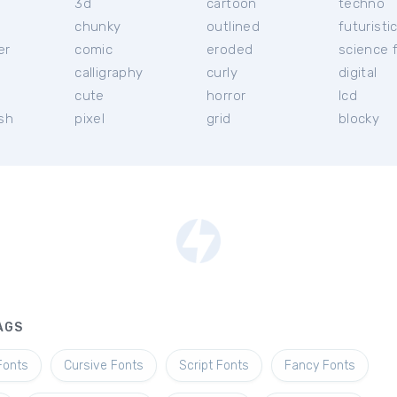
3d
cartoon
techno
chunky
outlined
futuristi
er
comic
eroded
science f
calligraphy
curly
digital
l
cute
horror
lcd
ish
pixel
grid
blocky
AGS
Fonts
Cursive Fonts
Script Fonts
Fancy Fonts