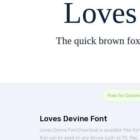
Loves
The quick brown fox
Free for Comme
Loves Devine Font
Loves Devine Font Download is available free fr
that can be used on any device such as PC, Mac, Li