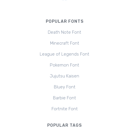
POPULAR FONTS
Death Note Font
Minecraft Font
League of Legends Font
Pokemon Font
Jujutsu Kaisen
Bluey Font
Barbie Font
Fortnite Font
POPULAR TAGS