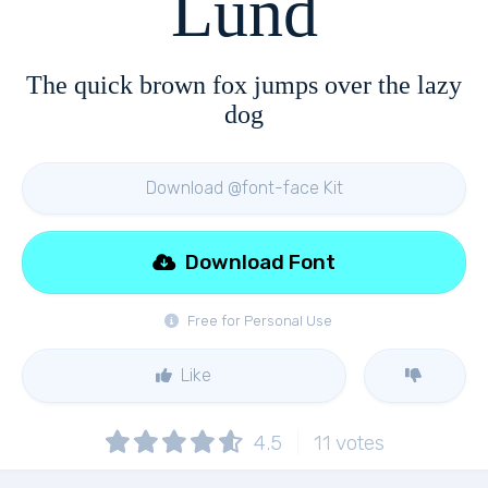
Lund
The quick brown fox jumps over the lazy
dog
Download @font-face Kit
Download Font
Free for Personal Use
Like
4.5
11
votes