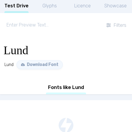
Test Drive
Glyphs
Licence
Showcase
Filters
Lund
Lund
Download Font
Fonts like Lund