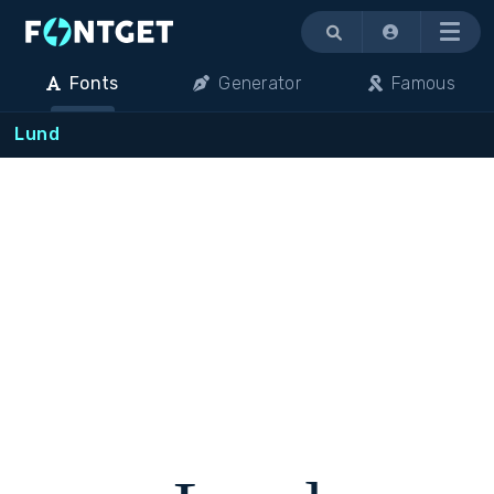
Menu
Fonts
Generator
Famous
Lund