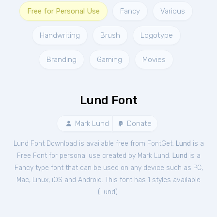
Free for Personal Use
Fancy
Various
Handwriting
Brush
Logotype
Branding
Gaming
Movies
Lund Font
Mark Lund
Donate
Lund Font Download is available free from FontGet.
Lund
is a
Free
Font
for
personal
use created by Mark Lund.
Lund
is a
Fancy type font that can be used on any device such as PC,
Mac, Linux, iOS and Android. This font has 1 styles available
(
Lund
).