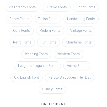
Calligraphy Fonts
Cursive Fonts
Script Fonts
Fancy Fonts
Tattoo Fonts
Handwriting Fonts
Cute Fonts
Modern Fonts
Vintage Fonts
Retro Fonts
Fun Fonts
Christmas Fonts
Wedding Fonts
Western Fonts
League of Legends Fonts
Anime Fonts
Old English Font
Naruto Shippuden Filler List
Disney Fonts
CREEP US AT