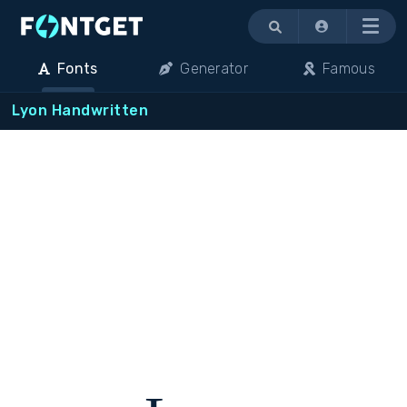
Menu
Fonts
Generator
Famous
Lyon Handwritten