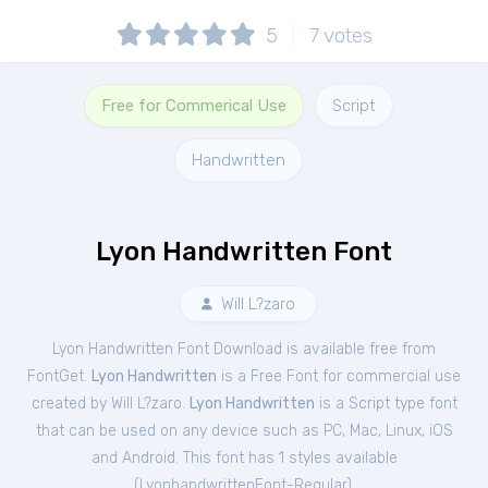
5
7
votes
Free for Commerical Use
Script
Handwritten
Lyon Handwritten Font
Will L?zaro
Lyon Handwritten Font Download is available free from
FontGet.
Lyon Handwritten
is a Free
Font
for
commercial
use
created by Will L?zaro.
Lyon Handwritten
is a Script type font
that can be used on any device such as PC, Mac, Linux, iOS
and Android. This font has 1 styles available
(
LyonhandwrittenFont-Regular
).