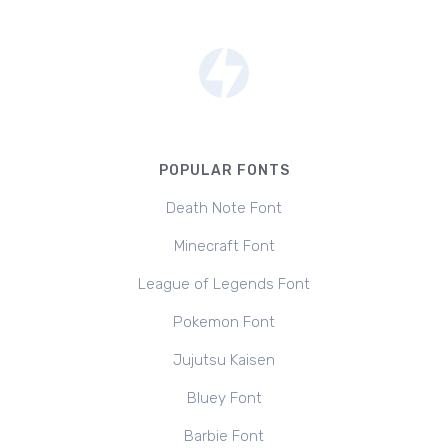
POPULAR FONTS
Death Note Font
Minecraft Font
League of Legends Font
Pokemon Font
Jujutsu Kaisen
Bluey Font
Barbie Font