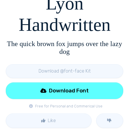
Lyon
Handwritten
The quick brown fox jumps over the lazy
dog
Download @font-face Kit
Download Font
Free for Personal and Commerical Use
Like