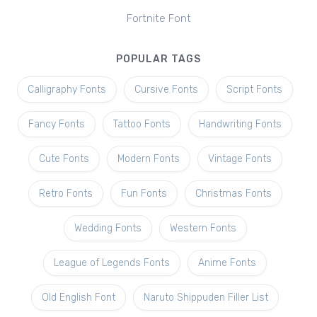
Fortnite Font
POPULAR TAGS
Calligraphy Fonts
Cursive Fonts
Script Fonts
Fancy Fonts
Tattoo Fonts
Handwriting Fonts
Cute Fonts
Modern Fonts
Vintage Fonts
Retro Fonts
Fun Fonts
Christmas Fonts
Wedding Fonts
Western Fonts
League of Legends Fonts
Anime Fonts
Old English Font
Naruto Shippuden Filler List