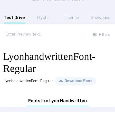
Test Drive
Glyphs
Licence
Showcase
Filters
LyonhandwrittenFont-
Regular
LyonhandwrittenFont-Regular
Download Font
Fonts like Lyon Handwritten