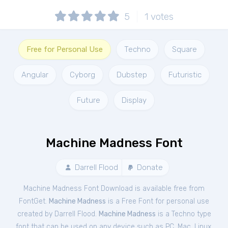
5
1
votes
Free for Personal Use
Techno
Square
Angular
Cyborg
Dubstep
Futuristic
Future
Display
Machine Madness Font
Darrell Flood
Donate
Machine Madness Font Download is available free from
FontGet.
Machine Madness
is a Free
Font
for
personal
use
created by Darrell Flood.
Machine Madness
is a Techno type
font that can be used on any device such as PC, Mac, Linux,