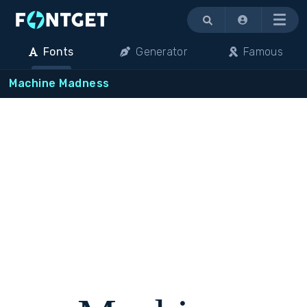
Menu
Fonts
Generator
Famous
Machine Madness