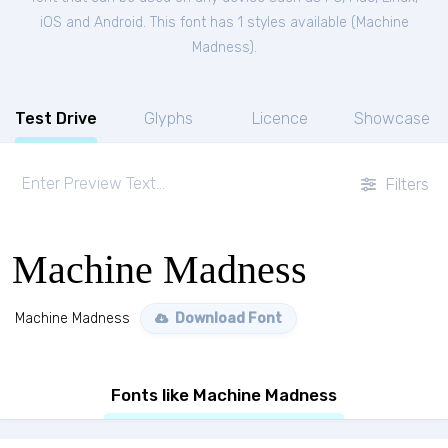
iOS and Android. This font has 1 styles available (
Machine
Madness
).
Test Drive
Glyphs
Licence
Showcase
Filters
Machine Madness
Machine Madness
Download Font
Fonts like Machine Madness