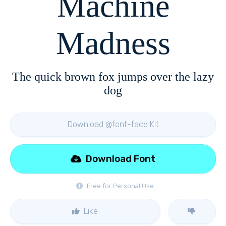
Machine
Madness
The quick brown fox jumps over the lazy
dog
Download @font-face Kit
Download Font
Free for Personal Use
Like