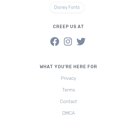
Disney Fonts
CREEP US AT
WHAT YOU'RE HERE FOR
Privacy
Terms
Contact
DMCA