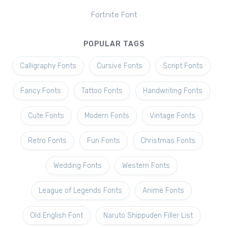
Fortnite Font
POPULAR TAGS
Calligraphy Fonts
Cursive Fonts
Script Fonts
Fancy Fonts
Tattoo Fonts
Handwriting Fonts
Cute Fonts
Modern Fonts
Vintage Fonts
Retro Fonts
Fun Fonts
Christmas Fonts
Wedding Fonts
Western Fonts
League of Legends Fonts
Anime Fonts
Old English Font
Naruto Shippuden Filler List