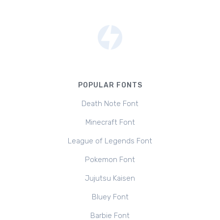
POPULAR FONTS
Death Note Font
Minecraft Font
League of Legends Font
Pokemon Font
Jujutsu Kaisen
Bluey Font
Barbie Font