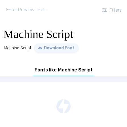
Filters
Machine Script
Machine Script
Download Font
Fonts like Machine Script