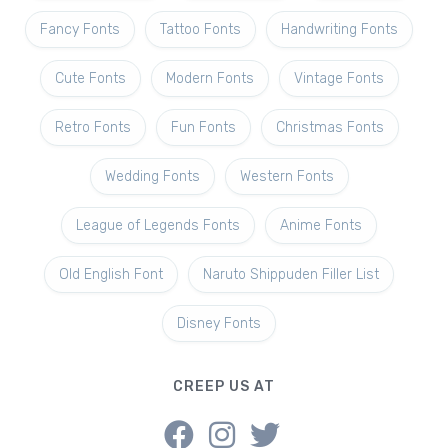
Fancy Fonts
Tattoo Fonts
Handwriting Fonts
Cute Fonts
Modern Fonts
Vintage Fonts
Retro Fonts
Fun Fonts
Christmas Fonts
Wedding Fonts
Western Fonts
League of Legends Fonts
Anime Fonts
Old English Font
Naruto Shippuden Filler List
Disney Fonts
CREEP US AT