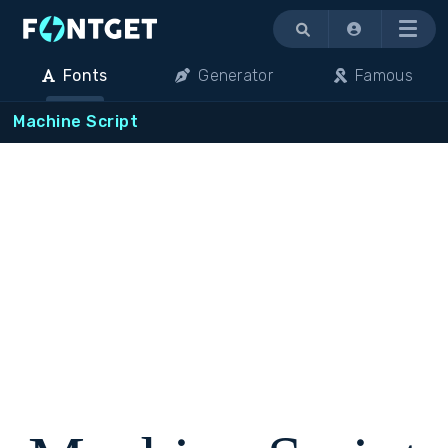
Menu
Fonts
Generator
Famous
Machine Script