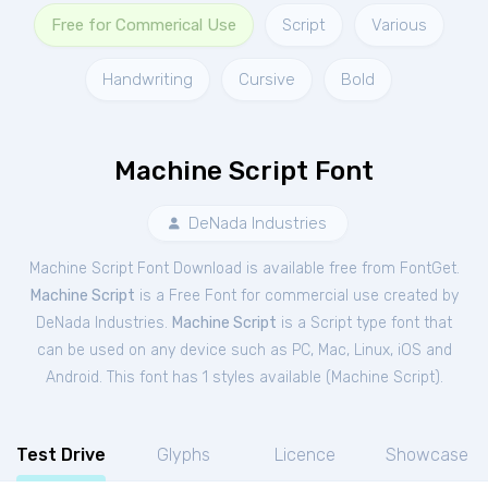
Free for Commerical Use
Script
Various
Handwriting
Cursive
Bold
Machine Script Font
DeNada Industries
Machine Script Font Download is available free from FontGet.
Machine Script
is a Free
Font
for
commercial
use created by
DeNada Industries.
Machine Script
is a Script type font that
can be used on any device such as PC, Mac, Linux, iOS and
Android. This font has 1 styles available (
Machine Script
).
Test Drive
Glyphs
Licence
Showcase