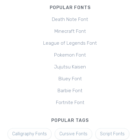
POPULAR FONTS
Death Note Font
Minecraft Font
League of Legends Font
Pokemon Font
Jujutsu Kaisen
Bluey Font
Barbie Font
Fortnite Font
POPULAR TAGS
Calligraphy Fonts
Cursive Fonts
Script Fonts