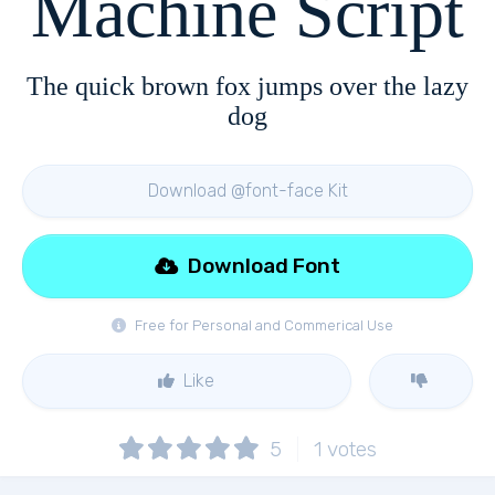
Machine Script
The quick brown fox jumps over the lazy
dog
Download @font-face Kit
Download Font
Free for Personal and Commerical Use
Like
5
1
votes