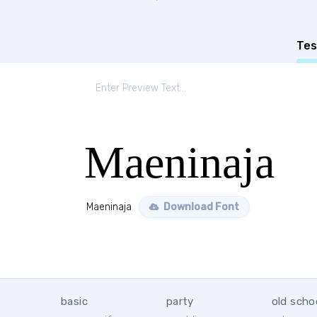
Tes
Maeninaja
Maeninaja
Download Font
basic
party
old scho