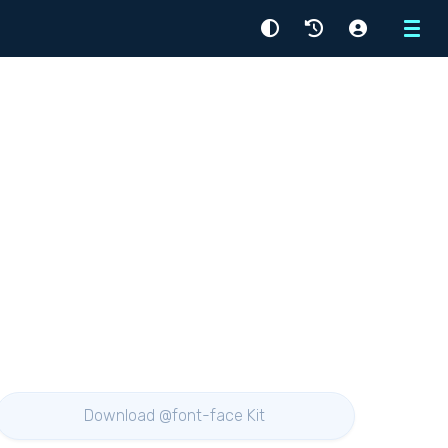
Menu
Download @font-face Kit