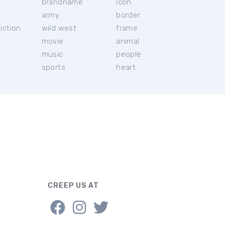
brandname
icon
c
army
border
iction
wild west
frame
movie
animal
music
people
sports
heart
CREEP US AT