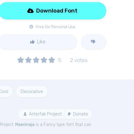
Download Font
Free for Personal Use
Like
5
2
votes
Cool
Decorative
Arterfak Project
Donate
Project.
Maeninaja
is a Fancy type font that can