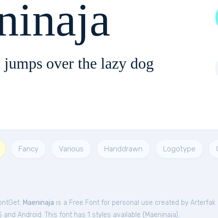
ninaja
 jumps over the lazy dog
Fancy
Various
Handdrawn
Logotype
FontGet.
Maeninaja
is a Free
Font
for
personal
use created by Arterfak 
and Android. This font has 1 styles available (
Maeninaja
).