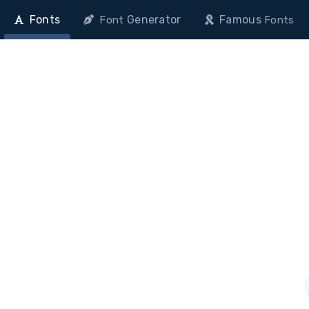
Fonts
Generator
Famous
Font
Fonts