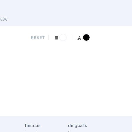
ase
RESET
famous
dingbats