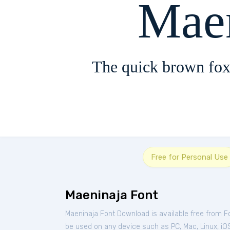
Mae
The quick brown fox
Free for Personal Use
Maeninaja Font
Maeninaja Font Download is available free from 
be used on any device such as PC, Mac, Linux, iOS 