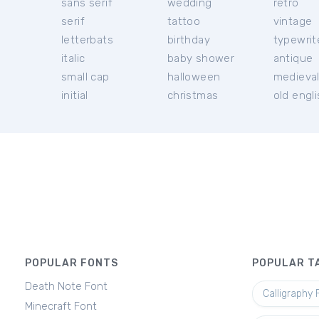
sans serif
wedding
retro
serif
tattoo
vintage
letterbats
birthday
typewrit
italic
baby shower
antique
small cap
halloween
medieva
initial
christmas
old engl
POPULAR FONTS
POPULAR T
Death Note Font
Calligraphy 
Minecraft Font