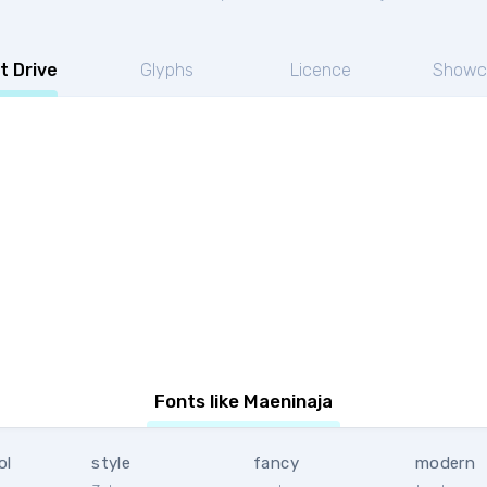
t Drive
Glyphs
Licence
Showc
Fonts like Maeninaja
ol
style
fancy
modern