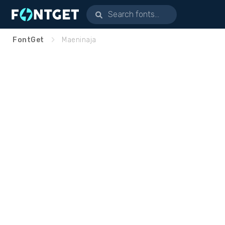
FontGet
Maeninaja