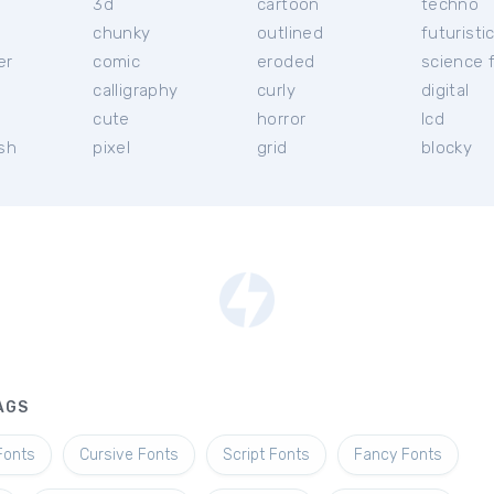
3d
cartoon
techno
chunky
outlined
futuristi
er
comic
eroded
science f
calligraphy
curly
digital
l
cute
horror
lcd
ish
pixel
grid
blocky
AGS
Fonts
Cursive Fonts
Script Fonts
Fancy Fonts