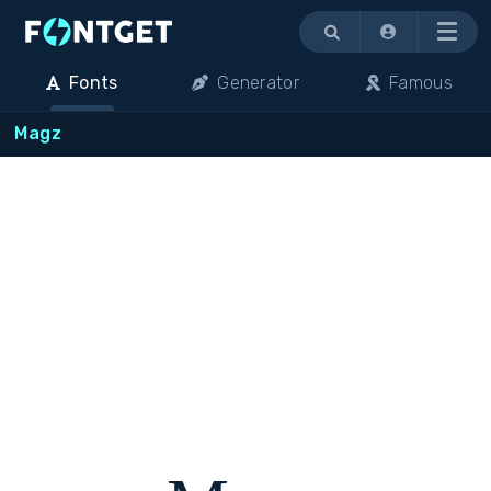
Menu
Fonts
Generator
Famous
Magz