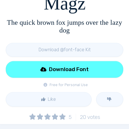
Magz
The quick brown fox jumps over the lazy
dog
Download @font-face Kit
Download Font
Free for Personal Use
Like
5
20
votes