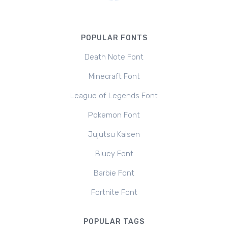
POPULAR FONTS
Death Note Font
Minecraft Font
League of Legends Font
Pokemon Font
Jujutsu Kaisen
Bluey Font
Barbie Font
Fortnite Font
POPULAR TAGS