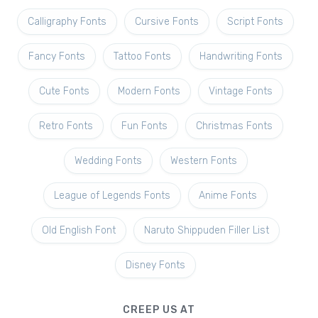
Calligraphy Fonts
Cursive Fonts
Script Fonts
Fancy Fonts
Tattoo Fonts
Handwriting Fonts
Cute Fonts
Modern Fonts
Vintage Fonts
Retro Fonts
Fun Fonts
Christmas Fonts
Wedding Fonts
Western Fonts
League of Legends Fonts
Anime Fonts
Old English Font
Naruto Shippuden Filler List
Disney Fonts
CREEP US AT