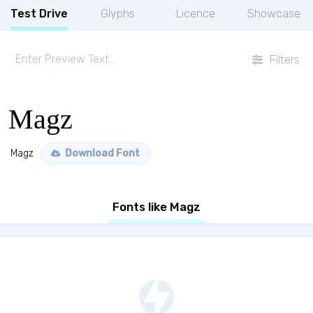
Test Drive
Glyphs
Licence
Showcase
Filters
Magz
Magz
Download Font
Fonts like Magz