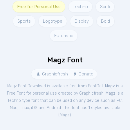
Free for Personal Use
Techno
Sci-fi
Sports
Logotype
Display
Bold
Futuristic
Magz Font
Graphicfresh
Donate
Magz Font Download is available free from FontGet.
Magz
is a
Free
Font
for
personal
use created by Graphicfresh.
Magz
is a
Techno type font that can be used on any device such as PC,
Mac, Linux, iOS and Android. This font has 1 styles available
(
Magz
).