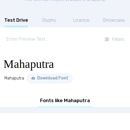
Test Drive
Glyphs
Licence
Showcase
Filters
Mahaputra
Mahaputra
Download Font
Fonts like Mahaputra