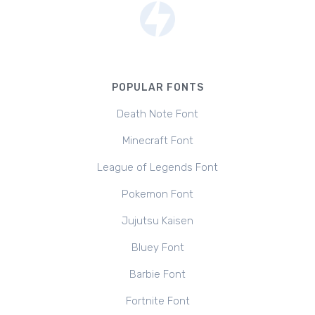
POPULAR FONTS
Death Note Font
Minecraft Font
League of Legends Font
Pokemon Font
Jujutsu Kaisen
Bluey Font
Barbie Font
Fortnite Font