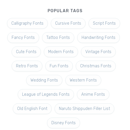
POPULAR TAGS
Calligraphy Fonts
Cursive Fonts
Script Fonts
Fancy Fonts
Tattoo Fonts
Handwriting Fonts
Cute Fonts
Modern Fonts
Vintage Fonts
Retro Fonts
Fun Fonts
Christmas Fonts
Wedding Fonts
Western Fonts
League of Legends Fonts
Anime Fonts
Old English Font
Naruto Shippuden Filler List
Disney Fonts