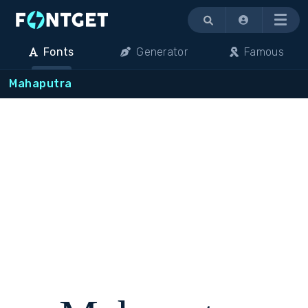
Menu
Fonts
Generator
Famous
Mahaputra