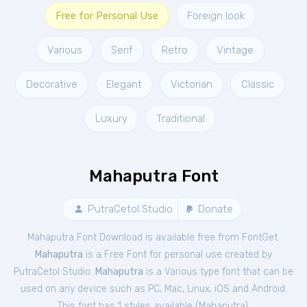
Free for Personal Use
Foreign look
Various
Serif
Retro
Vintage
Decorative
Elegant
Victorian
Classic
Luxury
Traditional
Mahaputra Font
PutraCetol Studio
Donate
Mahaputra Font Download is available free from FontGet.
Mahaputra
is a Free
Font
for
personal
use created by
PutraCetol Studio.
Mahaputra
is a Various type font that can be
used on any device such as PC, Mac, Linux, iOS and Android.
This font has 1 styles available (
Mahaputra
).