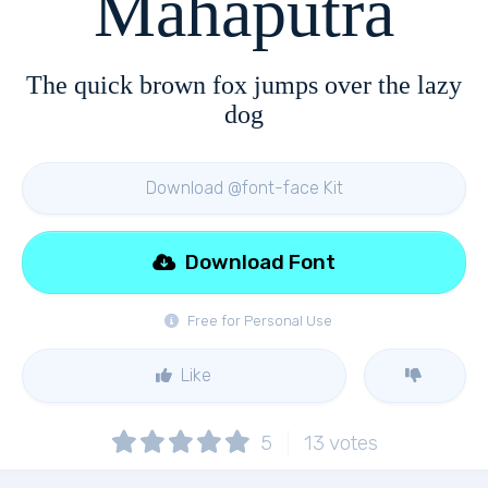
Mahaputra
The quick brown fox jumps over the lazy
dog
Download @font-face Kit
Download Font
Free for Personal Use
Like
5
13
votes