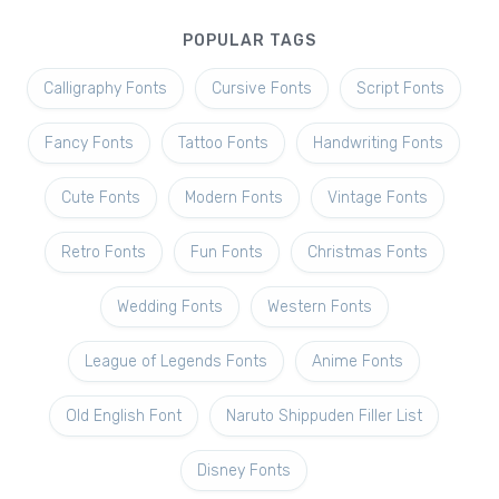
POPULAR TAGS
Calligraphy Fonts
Cursive Fonts
Script Fonts
Fancy Fonts
Tattoo Fonts
Handwriting Fonts
Cute Fonts
Modern Fonts
Vintage Fonts
Retro Fonts
Fun Fonts
Christmas Fonts
Wedding Fonts
Western Fonts
League of Legends Fonts
Anime Fonts
Old English Font
Naruto Shippuden Filler List
Disney Fonts