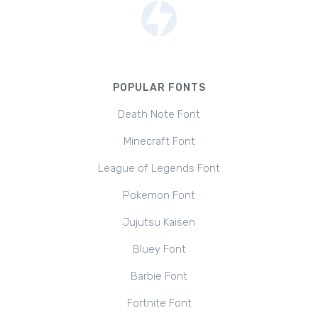
POPULAR FONTS
Death Note Font
Minecraft Font
League of Legends Font
Pokemon Font
Jujutsu Kaisen
Bluey Font
Barbie Font
Fortnite Font