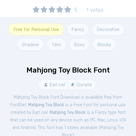
5
1
votes
Free for Personal Use
Fancy
Decorative
Shadow
Tiles
Boxy
Blocky
Mahjong Toy Block Font
Earl ciel
Donate
Mahjong Toy Block Font Download is available free from
FontGet.
Mahjong Toy Block
is a Free
Font
for
personal
use
created by Earl ciel.
Mahjong Toy Block
is a Fancy type font
that can be used on any device such as PC, Mac, Linux, iOS
and Android. This font has 1 styles available (
Mahjong Toy
Block
).