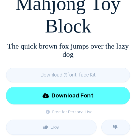
Mahjong Toy
Block
The quick brown fox jumps over the lazy
dog
Download @font-face Kit
Download Font
Free for Personal Use
Like