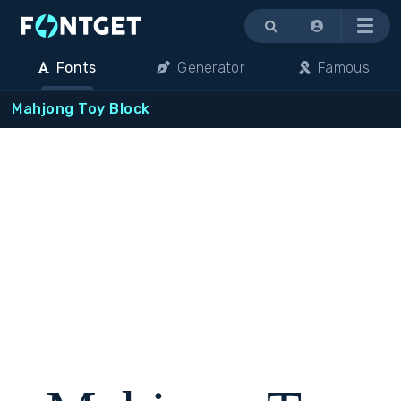
Menu
Fonts
Generator
Famous
Mahjong Toy Block