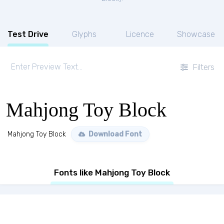
Test Drive
Glyphs
Licence
Showcase
Filters
Mahjong Toy Block
Mahjong Toy Block
Download Font
Fonts like Mahjong Toy Block