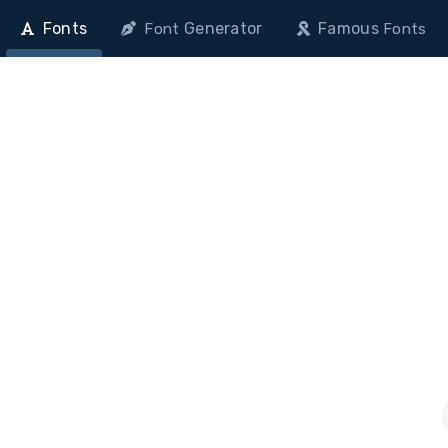
Fonts
Generator
Famous
Font
Fonts