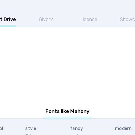
t Drive
Glyphs
Licence
Showc
Fonts like Mahony
ol
style
fancy
modern