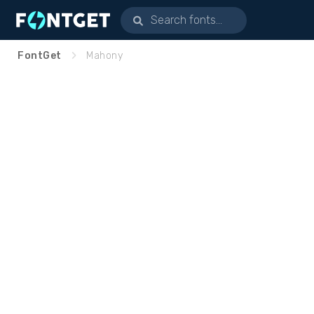
FontGet
Mahony