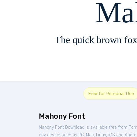
Ma
The quick brown fox
Free for Personal Use
Mahony Font
Mahony Font Download is available free from Fon
any device such as PC, Mac, Linux, iOS and Android