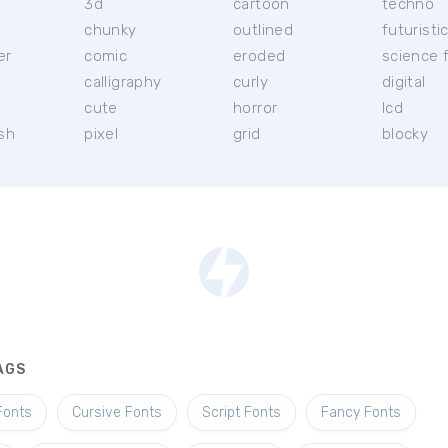
3d
cartoon
techno
chunky
outlined
futuristi
er
comic
eroded
science f
calligraphy
curly
digital
l
cute
horror
lcd
ish
pixel
grid
blocky
AGS
Fonts
Cursive Fonts
Script Fonts
Fancy Fonts