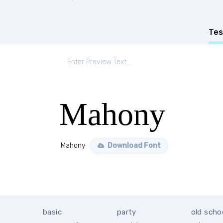
Tes
Mahony
Mahony
Download Font
basic
party
old scho