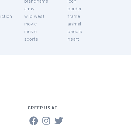
brandname
icon
c
army
border
iction
wild west
frame
movie
animal
music
people
sports
heart
CREEP US AT