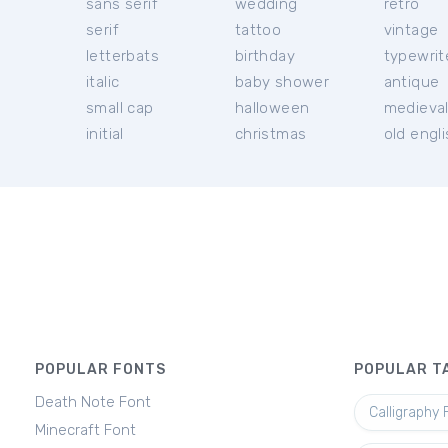
sans serif
wedding
retro
serif
tattoo
vintage
letterbats
birthday
typewrit
italic
baby shower
antique
small cap
halloween
medieva
initial
christmas
old engl
POPULAR FONTS
POPULAR T
Death Note Font
Calligraphy 
Minecraft Font