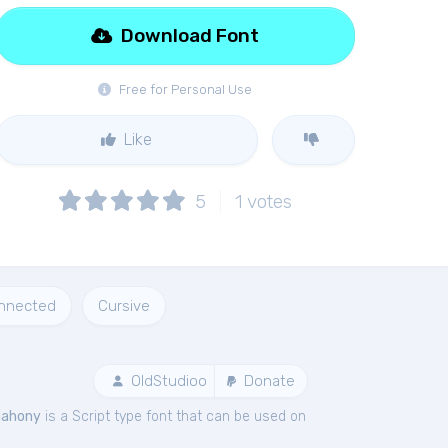
Download Font
Free for Personal Use
Like
5
1
votes
nnected
Cursive
OldStudioo
Donate
ahony
is a Script type font that can be used on