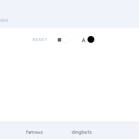
ase
RESET
famous
dingbats