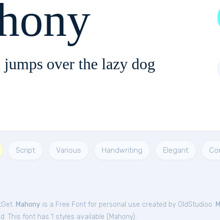
hony
 jumps over the lazy dog
Script
Various
Handwriting
Elegant
Co
tGet.
Mahony
is a Free
Font
for
personal
use created by OldStudioo.
M
. This font has 1 styles available (
Mahony
).