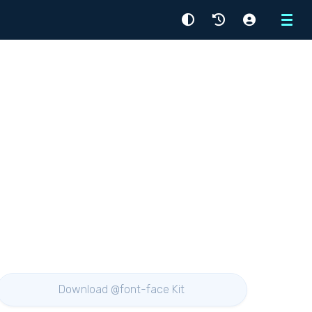
Menu
Download @font-face Kit