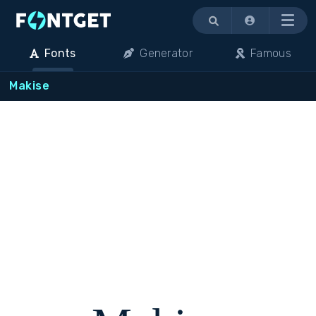
Menu
Fonts
Generator
Famous
Makise