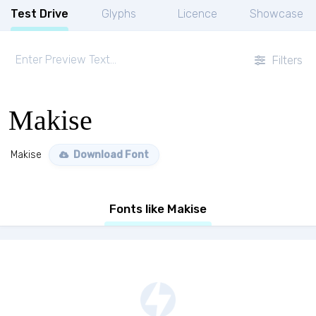
Test Drive
Glyphs
Licence
Showcase
Filters
Makise
Makise
Download Font
Fonts like Makise