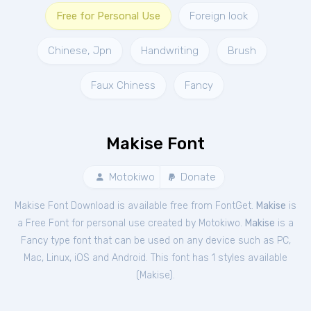
Free for Personal Use
Foreign look
Chinese, Jpn
Handwriting
Brush
Faux Chiness
Fancy
Makise Font
Motokiwo
Donate
Makise Font Download is available free from FontGet.
Makise
is
a Free
Font
for
personal
use created by Motokiwo.
Makise
is a
Fancy type font that can be used on any device such as PC,
Mac, Linux, iOS and Android. This font has 1 styles available
(
Makise
).