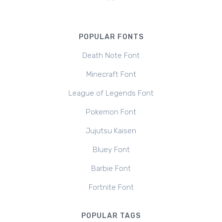
POPULAR FONTS
Death Note Font
Minecraft Font
League of Legends Font
Pokemon Font
Jujutsu Kaisen
Bluey Font
Barbie Font
Fortnite Font
POPULAR TAGS