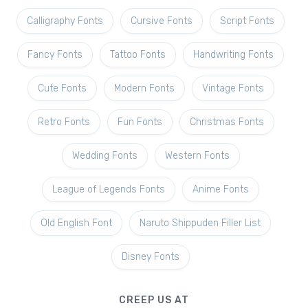
Calligraphy Fonts
Cursive Fonts
Script Fonts
Fancy Fonts
Tattoo Fonts
Handwriting Fonts
Cute Fonts
Modern Fonts
Vintage Fonts
Retro Fonts
Fun Fonts
Christmas Fonts
Wedding Fonts
Western Fonts
League of Legends Fonts
Anime Fonts
Old English Font
Naruto Shippuden Filler List
Disney Fonts
CREEP US AT