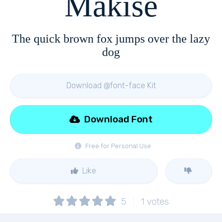
Makise
The quick brown fox jumps over the lazy
dog
Download @font-face Kit
Download Font
Free for Personal Use
Like
5
1
votes