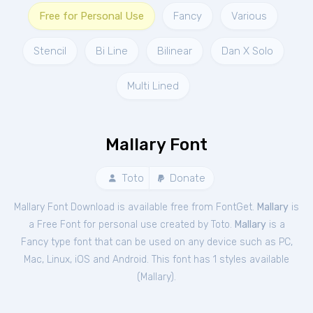
Free for Personal Use
Fancy
Various
Stencil
Bi Line
Bilinear
Dan X Solo
Multi Lined
Mallary Font
Toto
Donate
Mallary Font Download is available free from FontGet.
Mallary
is
a Free
Font
for
personal
use created by Toto.
Mallary
is a
Fancy type font that can be used on any device such as PC,
Mac, Linux, iOS and Android. This font has 1 styles available
(
Mallary
).