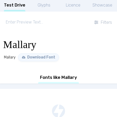
Test Drive
Glyphs
Licence
Showcase
Filters
Mallary
Mallary
Download Font
Fonts like Mallary