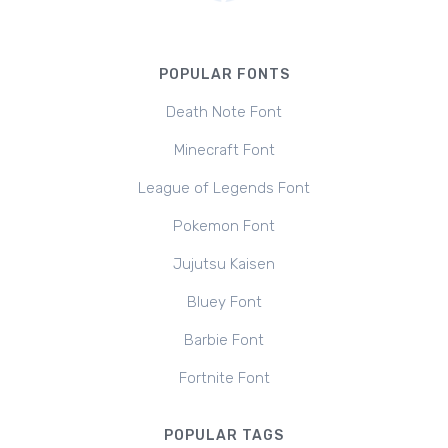
POPULAR FONTS
Death Note Font
Minecraft Font
League of Legends Font
Pokemon Font
Jujutsu Kaisen
Bluey Font
Barbie Font
Fortnite Font
POPULAR TAGS