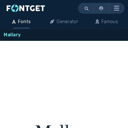
Menu
Fonts
Generator
Famous
Mallary