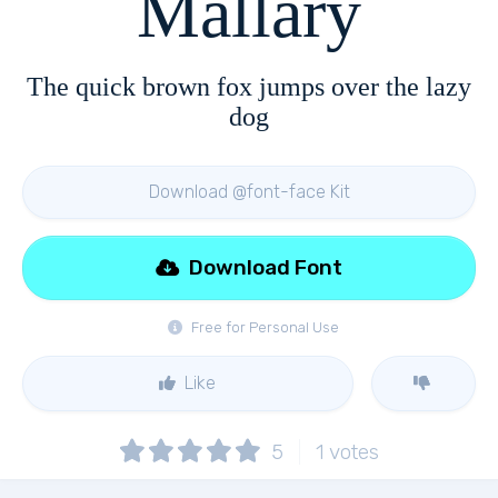
Mallary
The quick brown fox jumps over the lazy
dog
Download @font-face Kit
Download Font
Free for Personal Use
Like
5
1
votes