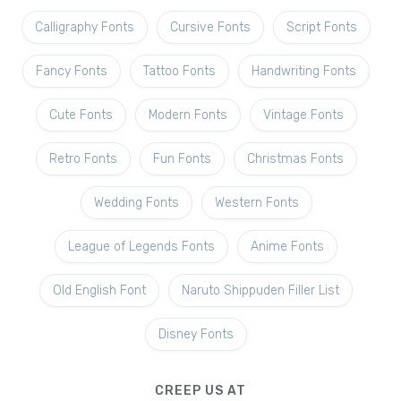
Calligraphy Fonts
Cursive Fonts
Script Fonts
Fancy Fonts
Tattoo Fonts
Handwriting Fonts
Cute Fonts
Modern Fonts
Vintage Fonts
Retro Fonts
Fun Fonts
Christmas Fonts
Wedding Fonts
Western Fonts
League of Legends Fonts
Anime Fonts
Old English Font
Naruto Shippuden Filler List
Disney Fonts
CREEP US AT