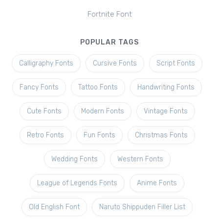
Fortnite Font
POPULAR TAGS
Calligraphy Fonts
Cursive Fonts
Script Fonts
Fancy Fonts
Tattoo Fonts
Handwriting Fonts
Cute Fonts
Modern Fonts
Vintage Fonts
Retro Fonts
Fun Fonts
Christmas Fonts
Wedding Fonts
Western Fonts
League of Legends Fonts
Anime Fonts
Old English Font
Naruto Shippuden Filler List