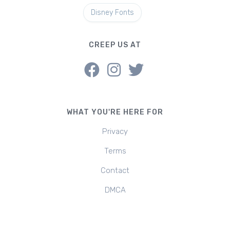
Disney Fonts
CREEP US AT
WHAT YOU'RE HERE FOR
Privacy
Terms
Contact
DMCA