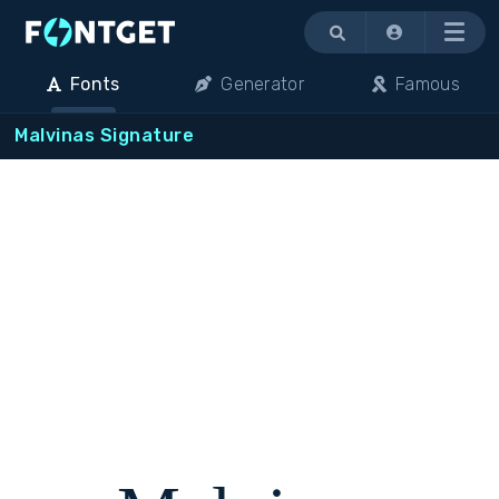
Menu
Fonts
Generator
Famous
Malvinas Signature