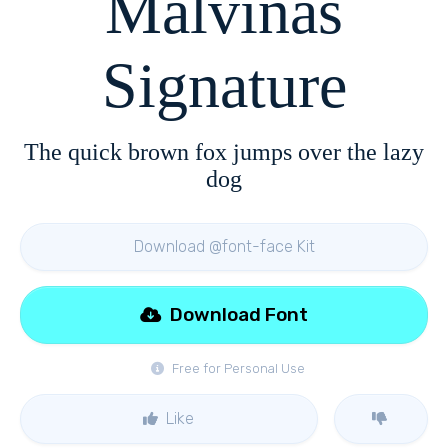
Malvinas
Signature
The quick brown fox jumps over the lazy
dog
Download @font-face Kit
Download Font
Free for Personal Use
Like