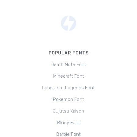
POPULAR FONTS
Death Note Font
Minecraft Font
League of Legends Font
Pokemon Font
Jujutsu Kaisen
Bluey Font
Barbie Font