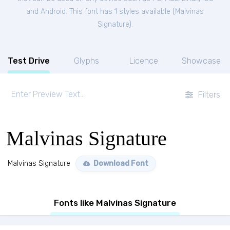
and Android. This font has 1 styles available (
Malvinas
Signature
).
Test Drive
Glyphs
Licence
Showcase
Filters
Malvinas Signature
Malvinas Signature
Download Font
Fonts like Malvinas Signature