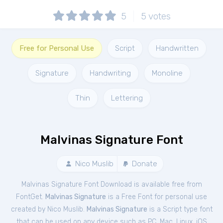
5
5
votes
Free for Personal Use
Script
Handwritten
Signature
Handwriting
Monoline
Thin
Lettering
Malvinas Signature Font
Nico Muslib
Donate
Malvinas Signature Font Download is available free from
FontGet.
Malvinas Signature
is a Free
Font
for
personal
use
created by Nico Muslib.
Malvinas Signature
is a Script type font
that can be used on any device such as PC, Mac, Linux, iOS