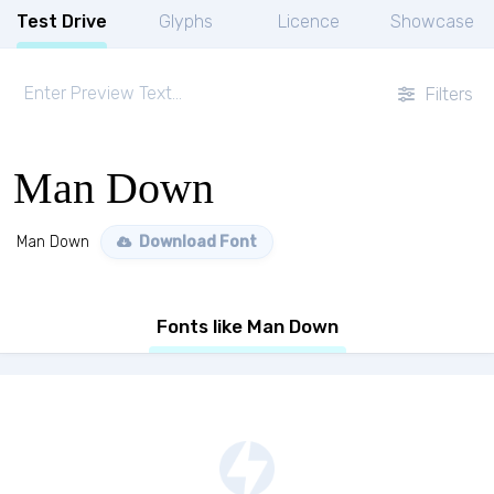
Test Drive
Glyphs
Licence
Showcase
Filters
Man Down
Man Down
Download Font
Fonts like Man Down