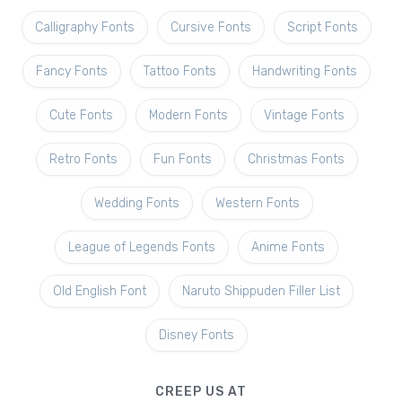
Calligraphy Fonts
Cursive Fonts
Script Fonts
Fancy Fonts
Tattoo Fonts
Handwriting Fonts
Cute Fonts
Modern Fonts
Vintage Fonts
Retro Fonts
Fun Fonts
Christmas Fonts
Wedding Fonts
Western Fonts
League of Legends Fonts
Anime Fonts
Old English Font
Naruto Shippuden Filler List
Disney Fonts
CREEP US AT