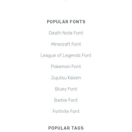
POPULAR FONTS
Death Note Font
Minecraft Font
League of Legends Font
Pokemon Font
Jujutsu Kaisen
Bluey Font
Barbie Font
Fortnite Font
POPULAR TAGS