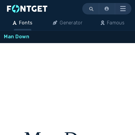
Menu
Fonts
Generator
Famous
Man Down