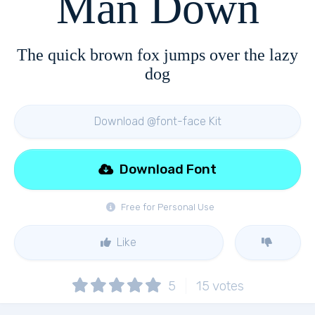
Man Down
The quick brown fox jumps over the lazy
dog
Download @font-face Kit
Download Font
Free for Personal Use
Like
5
15
votes