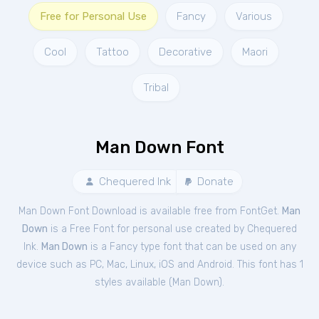
Free for Personal Use
Fancy
Various
Cool
Tattoo
Decorative
Maori
Tribal
Man Down Font
Chequered Ink
Donate
Man Down Font Download is available free from FontGet.
Man
Down
is a Free
Font
for
personal
use created by Chequered
Ink.
Man Down
is a Fancy type font that can be used on any
device such as PC, Mac, Linux, iOS and Android. This font has 1
styles available (
Man Down
).