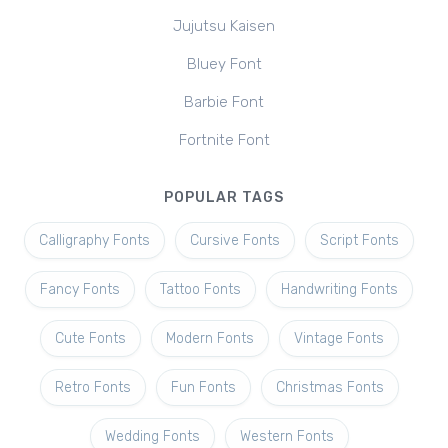
Jujutsu Kaisen
Bluey Font
Barbie Font
Fortnite Font
POPULAR TAGS
Calligraphy Fonts
Cursive Fonts
Script Fonts
Fancy Fonts
Tattoo Fonts
Handwriting Fonts
Cute Fonts
Modern Fonts
Vintage Fonts
Retro Fonts
Fun Fonts
Christmas Fonts
Wedding Fonts
Western Fonts