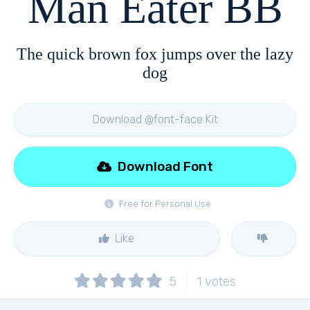
Man Eater BB
The quick brown fox jumps over the lazy
dog
Download @font-face Kit
Download Font
Free for Personal Use
Like
5
1
votes