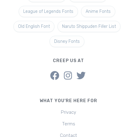
League of Legends Fonts
Anime Fonts
Old English Font
Naruto Shippuden Filler List
Disney Fonts
CREEP US AT
WHAT YOU'RE HERE FOR
Privacy
Terms
Contact