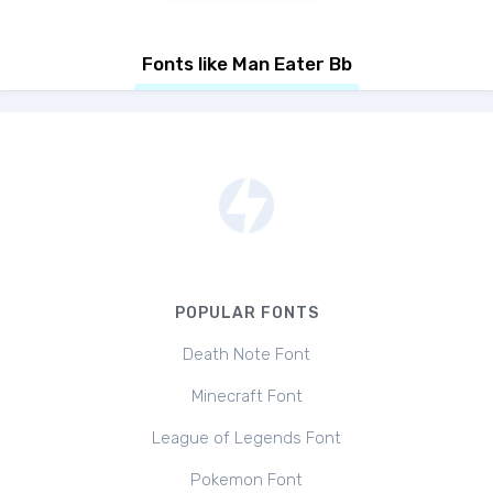
Fonts like Man Eater Bb
POPULAR FONTS
Death Note Font
Minecraft Font
League of Legends Font
Pokemon Font