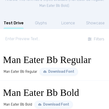
Man Eater Bb Bold
).
Test Drive
Glyphs
Licence
Showcase
Filters
Man Eater Bb Regular
Man Eater Bb Regular
Download Font
Man Eater Bb Bold
Man Eater Bb Bold
Download Font