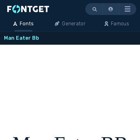
Menu
Fonts
Generator
Famous
Man Eater Bb