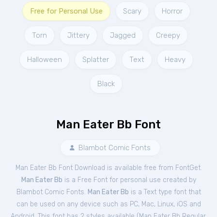
Free for Personal Use
Scary
Horror
Torn
Jittery
Jagged
Creepy
Halloween
Splatter
Text
Heavy
Black
Man Eater Bb Font
Blambot Comic Fonts
Man Eater Bb Font Download is available free from FontGet.
Man Eater Bb
is a Free
Font
for
personal
use created by
Blambot Comic Fonts.
Man Eater Bb
is a Text type font that
can be used on any device such as PC, Mac, Linux, iOS and
Android. This font has 2 styles available (
Man Eater Bb Regular
,