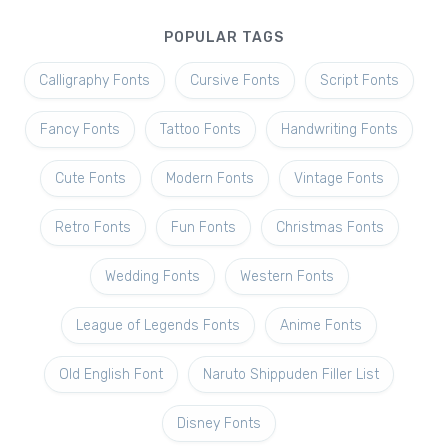
POPULAR TAGS
Calligraphy Fonts
Cursive Fonts
Script Fonts
Fancy Fonts
Tattoo Fonts
Handwriting Fonts
Cute Fonts
Modern Fonts
Vintage Fonts
Retro Fonts
Fun Fonts
Christmas Fonts
Wedding Fonts
Western Fonts
League of Legends Fonts
Anime Fonts
Old English Font
Naruto Shippuden Filler List
Disney Fonts