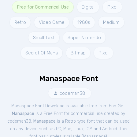
Free for Commerical Use
Digital
Pixel
Retro
Video Game
1980s
Medium
Small Text
Super Nintendo
Secret Of Mana
Bitmap
Pixel
Manaspace Font
codeman38
Manaspace Font Download is available free from FontGet.
Manaspace
is a Free
Font
for
commercial
use created by
codeman38.
Manaspace
is a Retro type font that can be used
on any device such as PC, Mac, Linux, iOS and Android. This
font has 1 styles available (
Manaspace
).