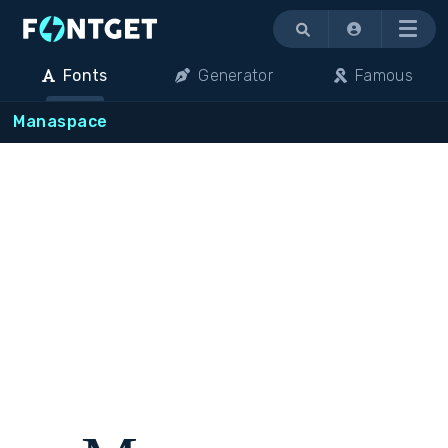
Menu
Fonts
Generator
Famous
Manaspace