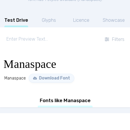
Test Drive
Glyphs
Licence
Showcase
Filters
Manaspace
Manaspace
Download Font
Fonts like Manaspace