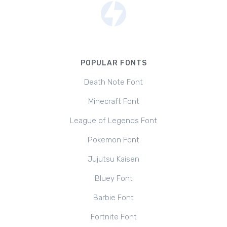
POPULAR FONTS
Death Note Font
Minecraft Font
League of Legends Font
Pokemon Font
Jujutsu Kaisen
Bluey Font
Barbie Font
Fortnite Font