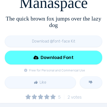
Manaspace
The quick brown fox jumps over the lazy
dog
Download @font-face Kit
Download Font
Free for Personal and Commerical Use
Like
5
2
votes