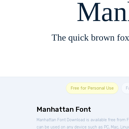
Man
The quick brown fox
Free for Personal Use
F
Manhattan Font
Manhattan Font Download is available free from 
can be used on any device such as PC, Mac, Linux, 