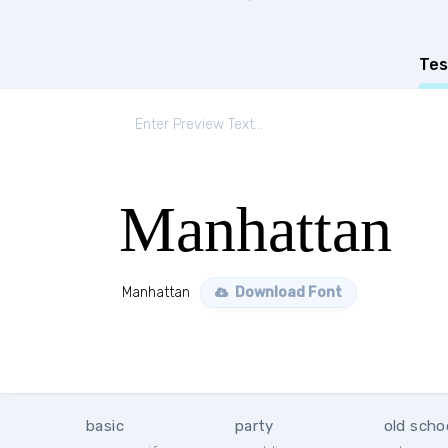
Tes
Manhattan
Manhattan
Download Font
basic
party
old scho