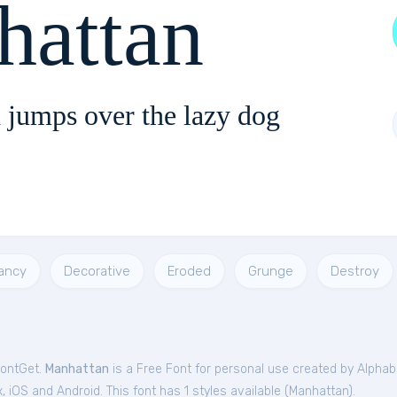
hattan
 jumps over the lazy dog
ancy
Decorative
Eroded
Grunge
Destroy
FontGet.
Manhattan
is a Free
Font
for
personal
use created by Alphab
iOS and Android. This font has 1 styles available (
Manhattan
).