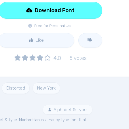
Download Font
Free for Personal Use
Like
4.0
5
votes
Distorted
New York
Alphabet & Type
et & Type.
Manhattan
is a Fancy type font that