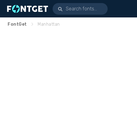
FontGet
Manhattan