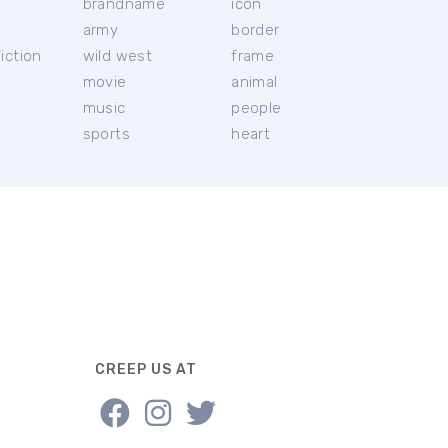
brandname
icon
c
army
border
iction
wild west
frame
movie
animal
music
people
sports
heart
CREEP US AT