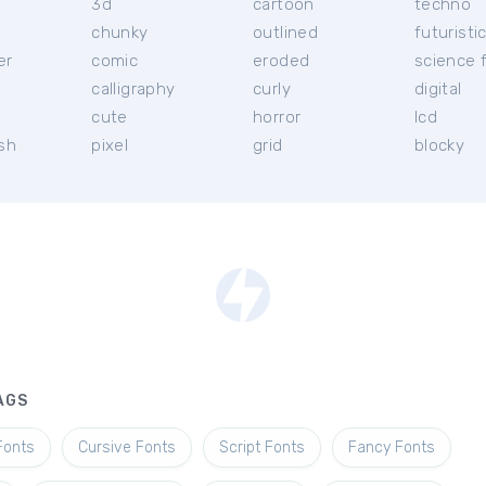
3d
cartoon
techno
chunky
outlined
futuristi
er
comic
eroded
science f
calligraphy
curly
digital
l
cute
horror
lcd
ish
pixel
grid
blocky
AGS
Fonts
Cursive Fonts
Script Fonts
Fancy Fonts