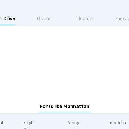
t Drive
Glyphs
Licence
Showc
Fonts like Manhattan
ol
style
fancy
modern