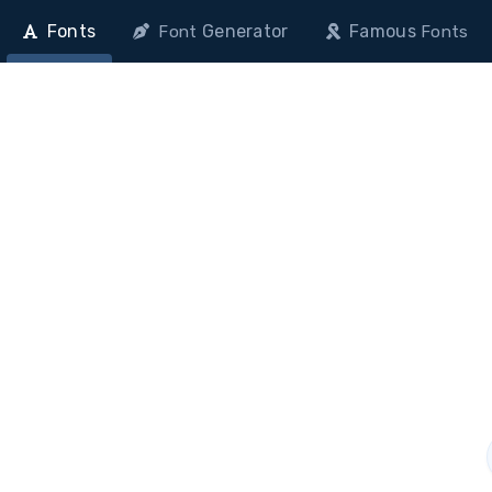
Fonts
Generator
Famous
Font
Fonts