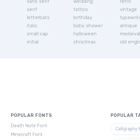
sans serif
wedding
retro
serif
tattoo
vintage
letterbats
birthday
typewrit
italic
baby shower
antique
small cap
halloween
medieva
initial
christmas
old engl
POPULAR FONTS
POPULAR T
Death Note Font
Calligraphy 
Minecraft Font