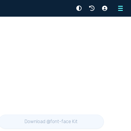
Menu
Download @font-face Kit