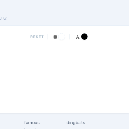
ase
RESET
famous
dingbats