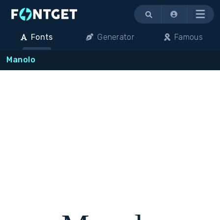
Menu
Fonts
Generator
Famous
Manolo