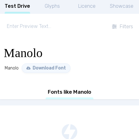
Test Drive
Glyphs
Licence
Showcase
Filters
Manolo
Manolo
Download Font
Fonts like Manolo