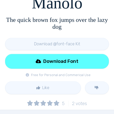
Manolo
The quick brown fox jumps over the lazy
dog
Download @font-face Kit
Download Font
Free for Personal and Commerical Use
Like
5
2
votes