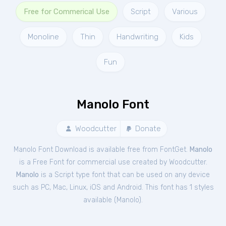
Free for Commerical Use
Script
Various
Monoline
Thin
Handwriting
Kids
Fun
Manolo Font
Woodcutter
Donate
Manolo Font Download is available free from FontGet.
Manolo
is a Free
Font
for
commercial
use created by Woodcutter.
Manolo
is a Script type font that can be used on any device
such as PC, Mac, Linux, iOS and Android. This font has 1 styles
available (
Manolo
).