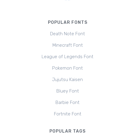
POPULAR FONTS
Death Note Font
Minecraft Font
League of Legends Font
Pokemon Font
Jujutsu Kaisen
Bluey Font
Barbie Font
Fortnite Font
POPULAR TAGS