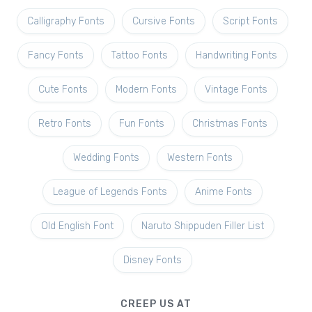
Calligraphy Fonts
Cursive Fonts
Script Fonts
Fancy Fonts
Tattoo Fonts
Handwriting Fonts
Cute Fonts
Modern Fonts
Vintage Fonts
Retro Fonts
Fun Fonts
Christmas Fonts
Wedding Fonts
Western Fonts
League of Legends Fonts
Anime Fonts
Old English Font
Naruto Shippuden Filler List
Disney Fonts
CREEP US AT