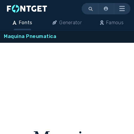
Menu
Fonts
Generator
Famous
Maquina Pneumatica