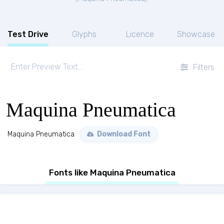
Test Drive
Glyphs
Licence
Showcase
Filters
Maquina Pneumatica
Maquina Pneumatica
Download Font
Fonts like Maquina Pneumatica