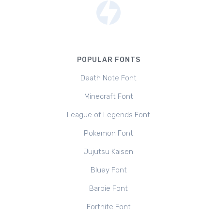
POPULAR FONTS
Death Note Font
Minecraft Font
League of Legends Font
Pokemon Font
Jujutsu Kaisen
Bluey Font
Barbie Font
Fortnite Font