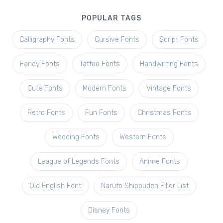
POPULAR TAGS
Calligraphy Fonts
Cursive Fonts
Script Fonts
Fancy Fonts
Tattoo Fonts
Handwriting Fonts
Cute Fonts
Modern Fonts
Vintage Fonts
Retro Fonts
Fun Fonts
Christmas Fonts
Wedding Fonts
Western Fonts
League of Legends Fonts
Anime Fonts
Old English Font
Naruto Shippuden Filler List
Disney Fonts