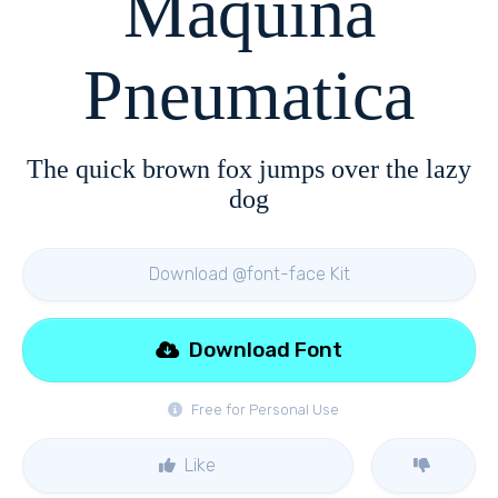
Maquina
Pneumatica
The quick brown fox jumps over the lazy
dog
Download @font-face Kit
Download Font
Free for Personal Use
Like