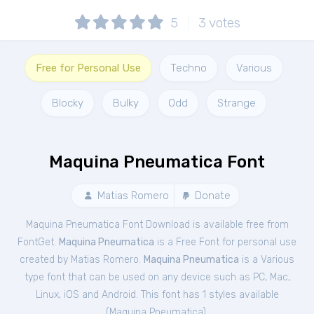
5
3
votes
Free for Personal Use
Techno
Various
Blocky
Bulky
Odd
Strange
Maquina Pneumatica Font
Matias Romero
Donate
Maquina Pneumatica Font Download is available free from
FontGet.
Maquina Pneumatica
is a Free
Font
for
personal
use
created by Matias Romero.
Maquina Pneumatica
is a Various
type font that can be used on any device such as PC, Mac,
Linux, iOS and Android. This font has 1 styles available
(
Maquina Pneumatica
).