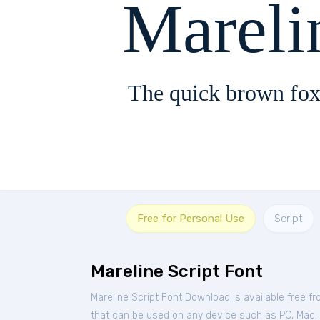
Mareli
The quick brown fox
Free for Personal Use
Script
Mareline Script Font
Mareline Script Font Download is available free f
that can be used on any device such as PC, Mac, Li