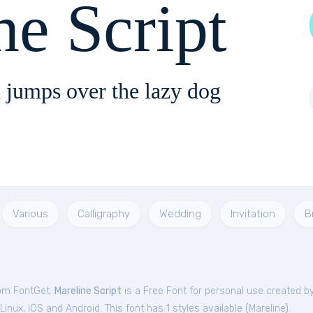
ne Script
 jumps over the lazy dog
Various
Calligraphy
Wedding
Invitation
B
rom FontGet.
Mareline Script
is a Free
Font
for
personal
use created b
nux, iOS and Android. This font has 1 styles available (
Mareline
).