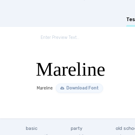
Tes
Mareline
Mareline
Download Font
basic
party
old scho