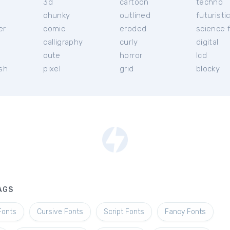
3d
cartoon
techno
chunky
outlined
futuristi
er
comic
eroded
science f
calligraphy
curly
digital
l
cute
horror
lcd
ish
pixel
grid
blocky
AGS
Fonts
Cursive Fonts
Script Fonts
Fancy Fonts