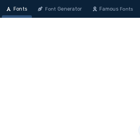
Fonts
Generator
Famous
Font
Fonts