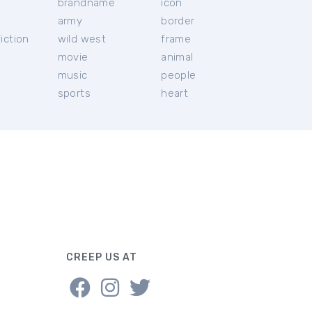
brandname
icon
c
army
border
iction
wild west
frame
movie
animal
music
people
sports
heart
CREEP US AT