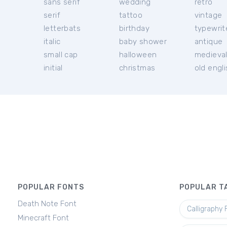
sans serif
wedding
retro
serif
tattoo
vintage
letterbats
birthday
typewrit
italic
baby shower
antique
small cap
halloween
medieva
initial
christmas
old engl
POPULAR FONTS
POPULAR T
Death Note Font
Calligraphy 
Minecraft Font