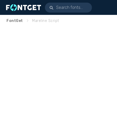
FontGet
Mareline Script