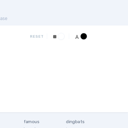
ase
RESET
famous
dingbats