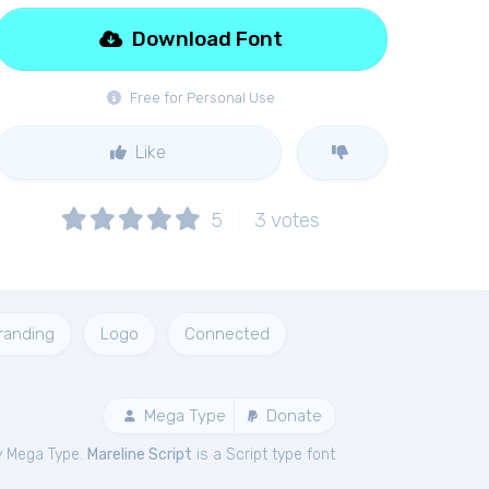
Download Font
Free for Personal Use
Like
5
3
votes
randing
Logo
Connected
Mega Type
Donate
y Mega Type.
Mareline Script
is a Script type font