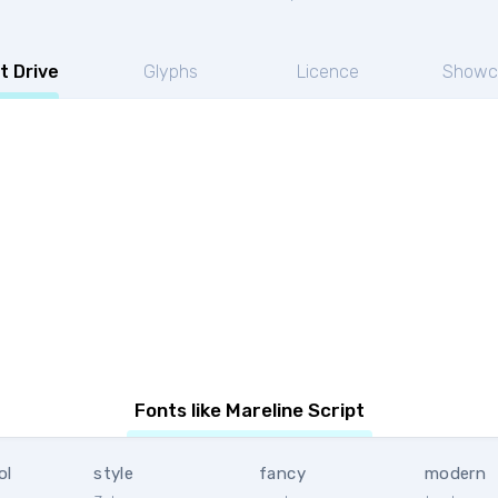
t Drive
Glyphs
Licence
Showc
Fonts like Mareline Script
ol
style
fancy
modern