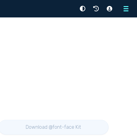
Menu
Download @font-face Kit