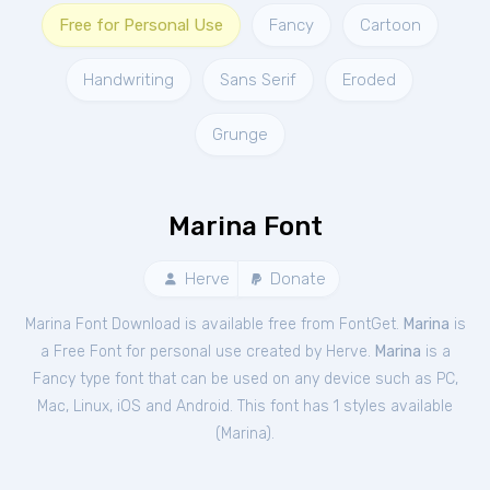
Free for Personal Use
Fancy
Cartoon
Handwriting
Sans Serif
Eroded
Grunge
Marina Font
Herve
Donate
Marina Font Download is available free from FontGet.
Marina
is
a Free
Font
for
personal
use created by Herve.
Marina
is a
Fancy type font that can be used on any device such as PC,
Mac, Linux, iOS and Android. This font has 1 styles available
(
Marina
).