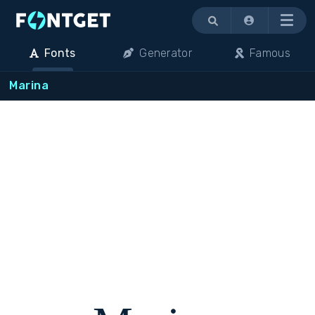
Menu
Fonts
Generator
Famous
Marina