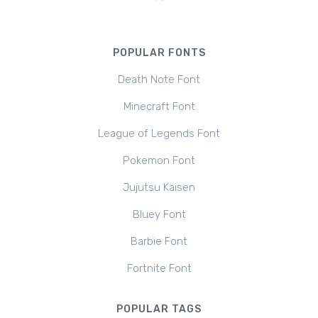
POPULAR FONTS
Death Note Font
Minecraft Font
League of Legends Font
Pokemon Font
Jujutsu Kaisen
Bluey Font
Barbie Font
Fortnite Font
POPULAR TAGS