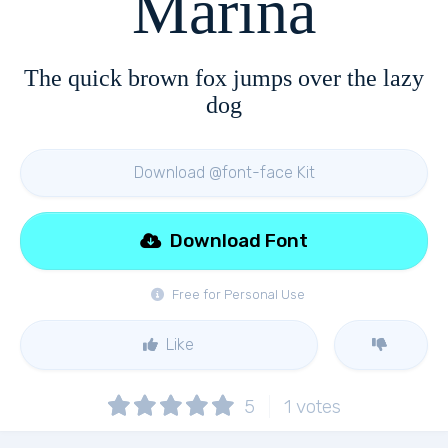
Marina
The quick brown fox jumps over the lazy
dog
Download @font-face Kit
Download Font
Free for Personal Use
Like
5
1
votes