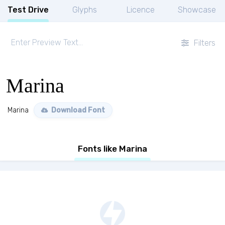
Test Drive
Glyphs
Licence
Showcase
Filters
Marina
Marina
Download Font
Fonts like Marina