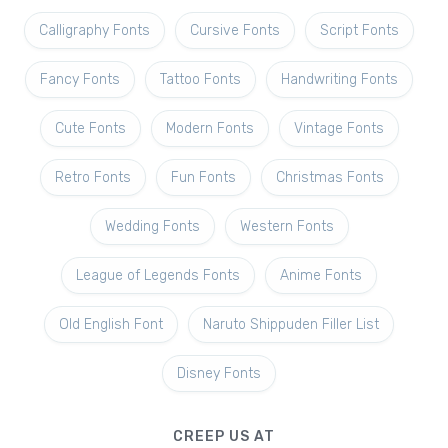
Calligraphy Fonts
Cursive Fonts
Script Fonts
Fancy Fonts
Tattoo Fonts
Handwriting Fonts
Cute Fonts
Modern Fonts
Vintage Fonts
Retro Fonts
Fun Fonts
Christmas Fonts
Wedding Fonts
Western Fonts
League of Legends Fonts
Anime Fonts
Old English Font
Naruto Shippuden Filler List
Disney Fonts
CREEP US AT