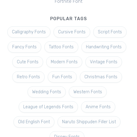
Fortnite Font
POPULAR TAGS
Calligraphy Fonts
Cursive Fonts
Script Fonts
Fancy Fonts
Tattoo Fonts
Handwriting Fonts
Cute Fonts
Modern Fonts
Vintage Fonts
Retro Fonts
Fun Fonts
Christmas Fonts
Wedding Fonts
Western Fonts
League of Legends Fonts
Anime Fonts
Old English Font
Naruto Shippuden Filler List
Disney Fonts