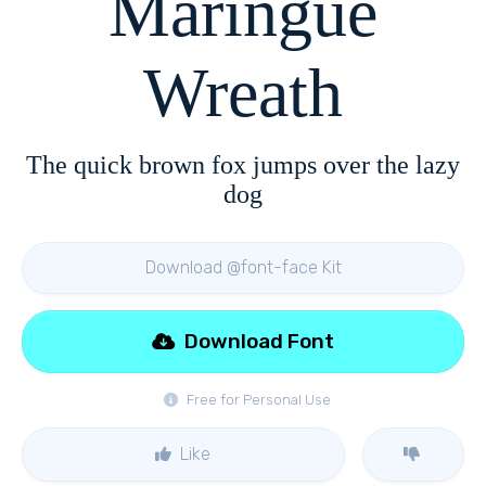
Maringue
Wreath
The quick brown fox jumps over the lazy
dog
Download @font-face Kit
Download Font
Free for Personal Use
Like