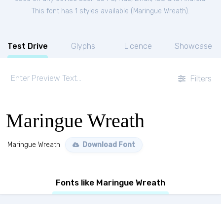
This font has 1 styles available (
Maringue Wreath
).
Test Drive
Glyphs
Licence
Showcase
Filters
Maringue Wreath
Maringue Wreath
Download Font
Fonts like Maringue Wreath