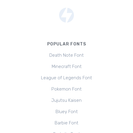
POPULAR FONTS
Death Note Font
Minecraft Font
League of Legends Font
Pokemon Font
Jujutsu Kaisen
Bluey Font
Barbie Font