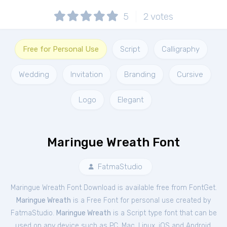
5
2
votes
Free for Personal Use
Script
Calligraphy
Wedding
Invitation
Branding
Cursive
Logo
Elegant
Maringue Wreath Font
FatmaStudio
Maringue Wreath Font Download is available free from FontGet.
Maringue Wreath
is a Free
Font
for
personal
use created by
FatmaStudio.
Maringue Wreath
is a Script type font that can be
used on any device such as PC, Mac, Linux, iOS and Android.