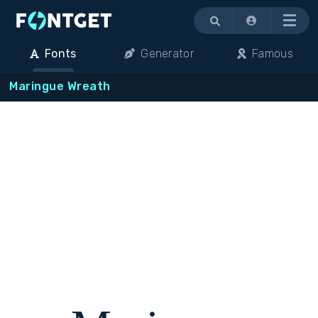
Menu
Fonts
Generator
Famous
Maringue Wreath