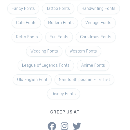
Fancy Fonts
Tattoo Fonts
Handwriting Fonts
Cute Fonts
Modern Fonts
Vintage Fonts
Retro Fonts
Fun Fonts
Christmas Fonts
Wedding Fonts
Western Fonts
League of Legends Fonts
Anime Fonts
Old English Font
Naruto Shippuden Filler List
Disney Fonts
CREEP US AT