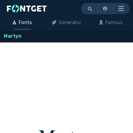
Menu
Fonts
Generator
Famous
Martyn