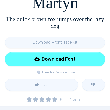
Martyn
The quick brown fox jumps over the lazy
dog
Download @font-face Kit
Download Font
Free for Personal Use
Like
5
1
votes