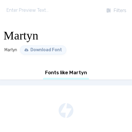
Filters
Martyn
Martyn
Download Font
Fonts like Martyn