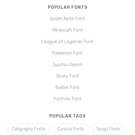
POPULAR FONTS
Death Note Font
Minecraft Font
League of Legends Font
Pokemon Font
Jujutsu Kaisen
Bluey Font
Barbie Font
Fortnite Font
POPULAR TAGS
Calligraphy Fonts
Cursive Fonts
Script Fonts