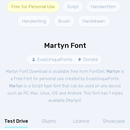
Free for Personal Use
Script
Handwritten
Handwriting
Brush
Handdrawn
Martyn Font
EvasUniqueFonts
Donate
Martyn Font Download is available free from FontGet.
Martyn
is
a Free
Font
for
personal
use created by EvasUniqueFonts.
Martyn
is a Script type font that can be used on any device
such as PC, Mac, Linux, iOS and Android. This font has 1 styles
available (
Martyn
).
Test Drive
Glyphs
Licence
Showcase