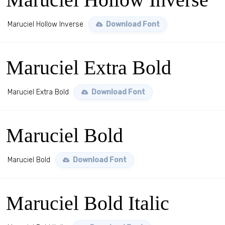
Maruciel Hollow Inverse
Download Font
Maruciel Extra Bold
Maruciel Extra Bold
Download Font
Maruciel Bold
Maruciel Bold
Download Font
Maruciel Bold Italic