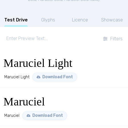
Test Drive
Glyphs
Licence
Showcase
Filters
Maruciel Light
Maruciel Light
Download Font
Maruciel
Maruciel
Download Font