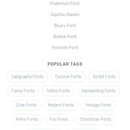
Pokemon Font
Jujutsu Kaisen
Bluey Font
Barbie Font
Fortnite Font
POPULAR TAGS
Calligraphy Fonts
Cursive Fonts
Script Fonts
Fancy Fonts
Tattoo Fonts
Handwriting Fonts
Cute Fonts
Modern Fonts
Vintage Fonts
Retro Fonts
Fun Fonts
Christmas Fonts