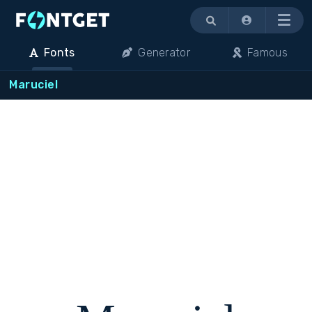
Menu
Fonts
Generator
Famous
Maruciel