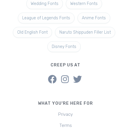
Wedding Fonts
Western Fonts
League of Legends Fonts
Anime Fonts
Old English Font
Naruto Shippuden Filler List
Disney Fonts
CREEP US AT
WHAT YOU'RE HERE FOR
Privacy
Terms