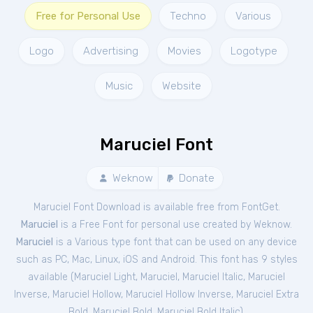
Free for Personal Use
Techno
Various
Logo
Advertising
Movies
Logotype
Music
Website
Maruciel Font
Weknow
Donate
Maruciel Font Download is available free from FontGet.
Maruciel
is a Free
Font
for
personal
use created by Weknow.
Maruciel
is a Various type font that can be used on any device
such as PC, Mac, Linux, iOS and Android. This font has 9 styles
available (
Maruciel Light
,
Maruciel
,
Maruciel Italic
,
Maruciel
Inverse
,
Maruciel Hollow
,
Maruciel Hollow Inverse
,
Maruciel Extra
Bold
,
Maruciel Bold
,
Maruciel Bold Italic
).