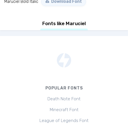
Maruciel Bold Italic
Download Font
Fonts like Maruciel
POPULAR FONTS
Death Note Font
Minecraft Font
League of Legends Font