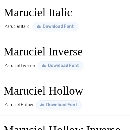
Maruciel Italic
Maruciel Italic
Download Font
Maruciel Inverse
Maruciel Inverse
Download Font
Maruciel Hollow
Maruciel Hollow
Download Font
Maruciel Hollow Inverse