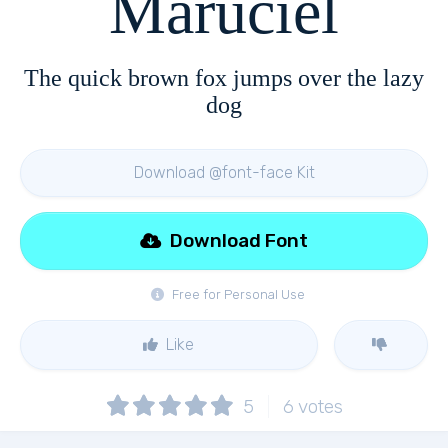
Maruciel
The quick brown fox jumps over the lazy
dog
Download @font-face Kit
Download Font
Free for Personal Use
Like
5
6
votes