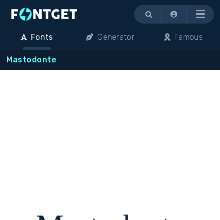
Menu
Fonts
Generator
Famous
Mastodonte