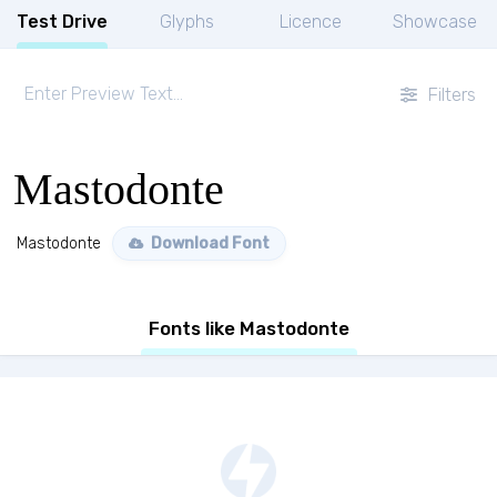
Test Drive
Glyphs
Licence
Showcase
Filters
Mastodonte
Mastodonte
Download Font
Fonts like Mastodonte