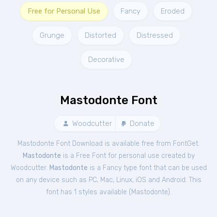
Free for Personal Use
Fancy
Eroded
Grunge
Distorted
Distressed
Decorative
Mastodonte Font
Woodcutter
Donate
Mastodonte Font Download is available free from FontGet.
Mastodonte
is a Free
Font
for
personal
use created by
Woodcutter.
Mastodonte
is a Fancy type font that can be used
on any device such as PC, Mac, Linux, iOS and Android. This
font has 1 styles available (
Mastodonte
).