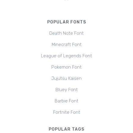
POPULAR FONTS
Death Note Font
Minecraft Font
League of Legends Font
Pokemon Font
Jujutsu Kaisen
Bluey Font
Barbie Font
Fortnite Font
POPULAR TAGS