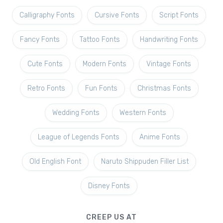
Calligraphy Fonts
Cursive Fonts
Script Fonts
Fancy Fonts
Tattoo Fonts
Handwriting Fonts
Cute Fonts
Modern Fonts
Vintage Fonts
Retro Fonts
Fun Fonts
Christmas Fonts
Wedding Fonts
Western Fonts
League of Legends Fonts
Anime Fonts
Old English Font
Naruto Shippuden Filler List
Disney Fonts
CREEP US AT