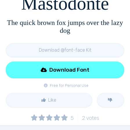
Mastodonte
The quick brown fox jumps over the lazy
dog
Download @font-face Kit
Download Font
Free for Personal Use
Like
5
2
votes