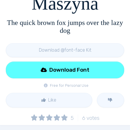
Maszyna
The quick brown fox jumps over the lazy
dog
Download @font-face Kit
Download Font
Free for Personal Use
Like
5
6
votes