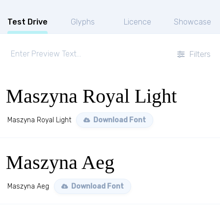
Test Drive
Glyphs
Licence
Showcase
Filters
Maszyna Royal Light
Maszyna Royal Light
Download Font
Maszyna Aeg
Maszyna Aeg
Download Font