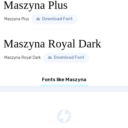
Maszyna Plus
Maszyna Plus
Download Font
Maszyna Royal Dark
Maszyna Royal Dark
Download Font
Fonts like Maszyna