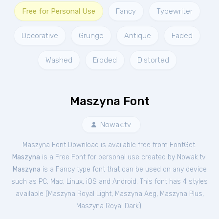
Free for Personal Use
Fancy
Typewriter
Decorative
Grunge
Antique
Faded
Washed
Eroded
Distorted
Maszyna Font
Nowak.tv
Maszyna Font Download is available free from FontGet.
Maszyna
is a Free
Font
for
personal
use created by Nowak.tv.
Maszyna
is a Fancy type font that can be used on any device
such as PC, Mac, Linux, iOS and Android. This font has 4 styles
available (
Maszyna Royal Light
,
Maszyna Aeg
,
Maszyna Plus
,
Maszyna Royal Dark
).