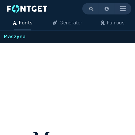
Menu
Fonts
Generator
Famous
Maszyna