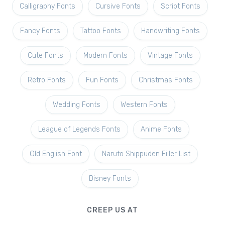
Calligraphy Fonts
Cursive Fonts
Script Fonts
Fancy Fonts
Tattoo Fonts
Handwriting Fonts
Cute Fonts
Modern Fonts
Vintage Fonts
Retro Fonts
Fun Fonts
Christmas Fonts
Wedding Fonts
Western Fonts
League of Legends Fonts
Anime Fonts
Old English Font
Naruto Shippuden Filler List
Disney Fonts
CREEP US AT