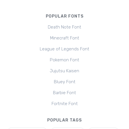
POPULAR FONTS
Death Note Font
Minecraft Font
League of Legends Font
Pokemon Font
Jujutsu Kaisen
Bluey Font
Barbie Font
Fortnite Font
POPULAR TAGS