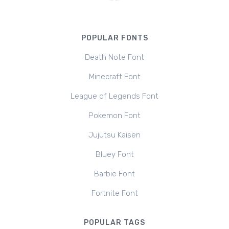
POPULAR FONTS
Death Note Font
Minecraft Font
League of Legends Font
Pokemon Font
Jujutsu Kaisen
Bluey Font
Barbie Font
Fortnite Font
POPULAR TAGS