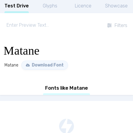
Test Drive
Glyphs
Licence
Showcase
Filters
Matane
Matane
Download Font
Fonts like Matane