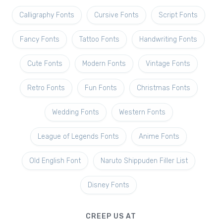
Calligraphy Fonts
Cursive Fonts
Script Fonts
Fancy Fonts
Tattoo Fonts
Handwriting Fonts
Cute Fonts
Modern Fonts
Vintage Fonts
Retro Fonts
Fun Fonts
Christmas Fonts
Wedding Fonts
Western Fonts
League of Legends Fonts
Anime Fonts
Old English Font
Naruto Shippuden Filler List
Disney Fonts
CREEP US AT