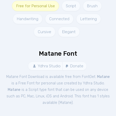
Free for Personal Use
Script
Brush
Handwriting
Connected
Lettering
Cursive
Elegant
Matane Font
Ydhra Studio
Donate
Matane Font Download is available free from FontGet.
Matane
is a Free
Font
for
personal
use created by Ydhra Studio.
Matane
is a Script type font that can be used on any device
such as PC, Mac, Linux, iOS and Android. This font has 1 styles
available (
Matane
).