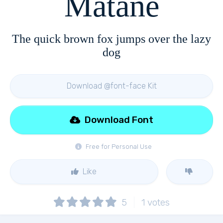
Matane
The quick brown fox jumps over the lazy
dog
Download @font-face Kit
Download Font
Free for Personal Use
Like
5
1
votes