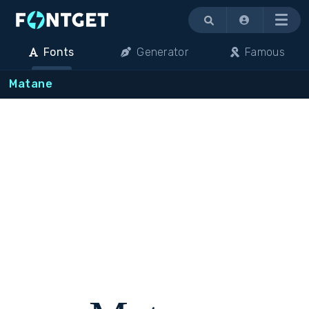
Menu
Fonts
Generator
Famous
Matane