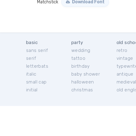
Matchstick
Download Font
basic
party
old scho
sans serif
wedding
retro
serif
tattoo
vintage
letterbats
birthday
typewrit
italic
baby shower
antique
small cap
halloween
medieva
initial
christmas
old engl