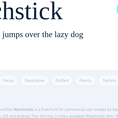
hstick
 jumps over the lazy dog
Fancy
Decorative
Dotted
Pointy
Techno
FontGet.
Matchstick
is a Free
Font
for
commercial
use created by Ala
 iOS and Android. This font has 2 styles available (
Matchstick Slim
,
M