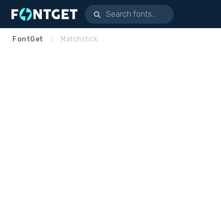
FontGet
Matchstick