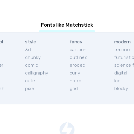
Fonts like Matchstick
ol
style
fancy
modern
3d
cartoon
techno
chunky
outlined
futuristi
er
comic
eroded
science f
calligraphy
curly
digital
l
cute
horror
lcd
ish
pixel
grid
blocky