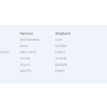
famous
dingbats
brandname
icon
c
army
border
iction
wild west
frame
movie
animal
music
people
sports
heart