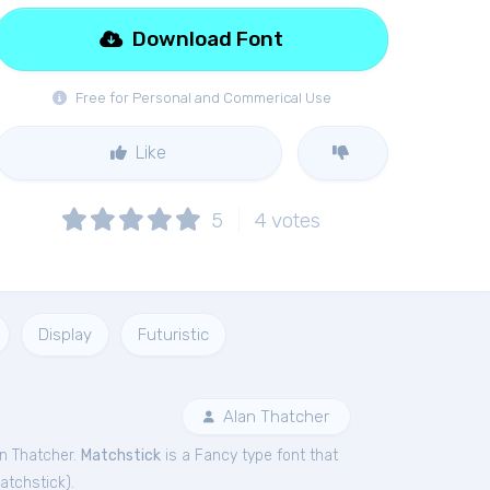
Download Font
Free for Personal and Commerical Use
Like
5
4
votes
Display
Futuristic
Alan Thatcher
n Thatcher.
Matchstick
is a Fancy type font that
atchstick
).