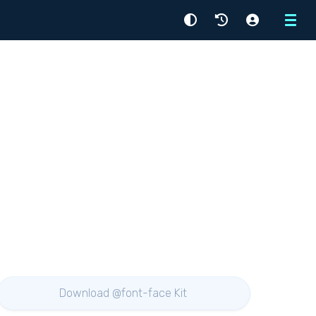
Menu
Download @font-face Kit