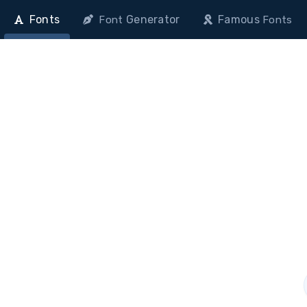
Fonts
Generator
Famous
Font
Fonts