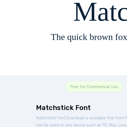
Matc
The quick brown fox
Free for Commerical Use
Matchstick Font
Matchstick Font Download is available free from 
can be used on any device such as PC, Mac, Linux,