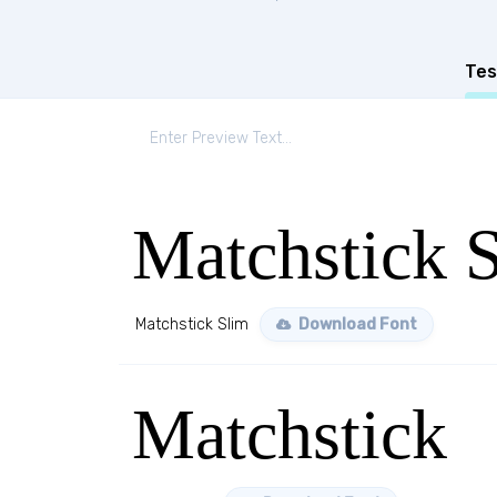
Tes
Matchstick 
Matchstick Slim
Download Font
Matchstick