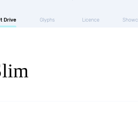
t Drive
Glyphs
Licence
Showc
Slim