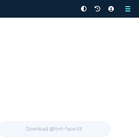
Menu
Download @font-face Kit