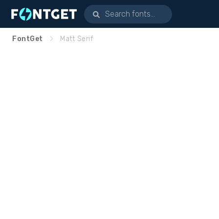
FontGet
Matt Serif