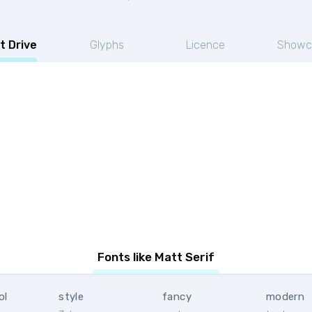
t Drive
Glyphs
Licence
Showc
Fonts like Matt Serif
ol
style
fancy
modern