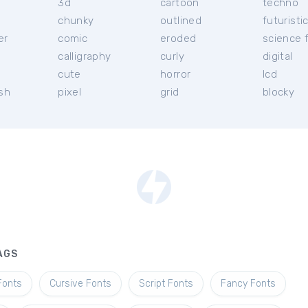
3d
cartoon
techno
chunky
outlined
futuristi
er
comic
eroded
science f
calligraphy
curly
digital
l
cute
horror
lcd
ish
pixel
grid
blocky
AGS
Fonts
Cursive Fonts
Script Fonts
Fancy Fonts