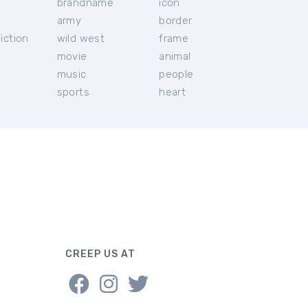
brandname
icon
c
army
border
iction
wild west
frame
movie
animal
music
people
sports
heart
CREEP US AT