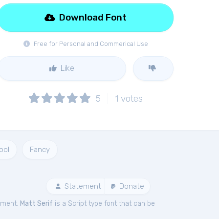
Download Font
Free for Personal and Commerical Use
Like
5
1
votes
ool
Fancy
Statement
Donate
ement.
Matt Serif
is a Script type font that can be