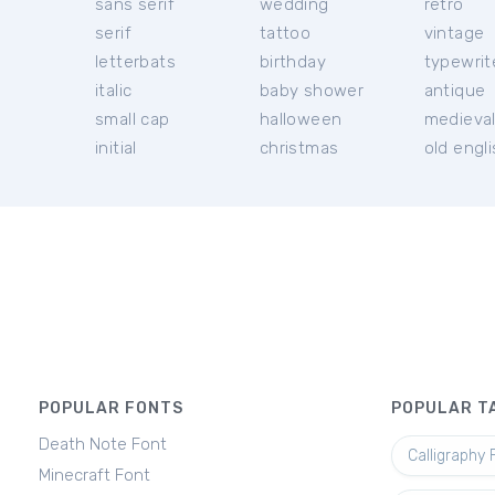
sans serif
wedding
retro
serif
tattoo
vintage
letterbats
birthday
typewrit
italic
baby shower
antique
small cap
halloween
medieva
initial
christmas
old engl
POPULAR FONTS
POPULAR T
Death Note Font
Calligraphy 
Minecraft Font