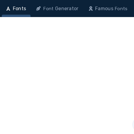
Fonts
Generator
Famous
Font
Fonts