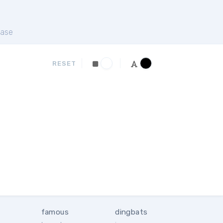
ase
RESET
famous
dingbats