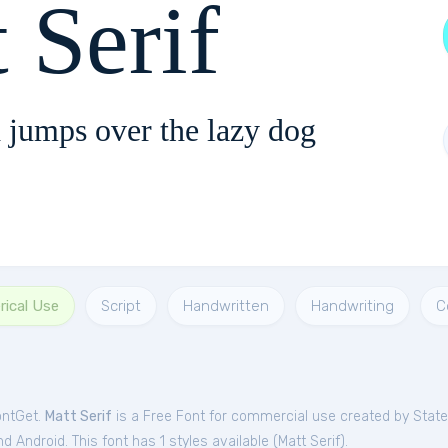
 Serif
 jumps over the lazy dog
ical Use
Script
Handwritten
Handwriting
C
ontGet.
Matt Serif
is a Free
Font
for
commercial
use created by Stat
 Android. This font has 1 styles available (
Matt Serif
).