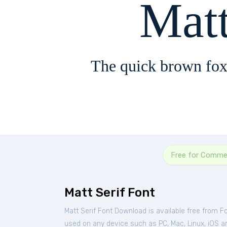
Matt
The quick brown fox
Free for Commer
Matt Serif Font
Matt Serif Font Download is available free from F
used on any device such as PC, Mac, Linux, iOS and