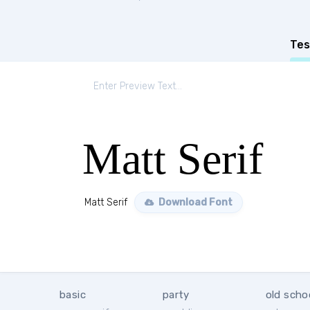
Tes
Matt Serif
Matt Serif
Download Font
basic
party
old scho