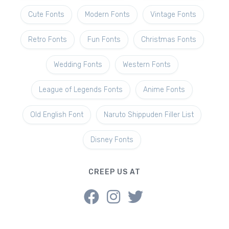
Cute Fonts
Modern Fonts
Vintage Fonts
Retro Fonts
Fun Fonts
Christmas Fonts
Wedding Fonts
Western Fonts
League of Legends Fonts
Anime Fonts
Old English Font
Naruto Shippuden Filler List
Disney Fonts
CREEP US AT