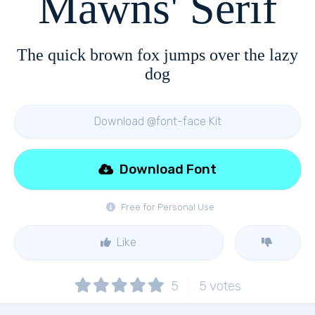
Mawns' Serif
The quick brown fox jumps over the lazy
dog
Download @font-face Kit
Download Font
Free for Personal Use
Like
5
5
votes