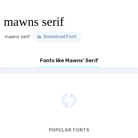
mawns serif
mawns serif
Download Font
Fonts like Mawns' Serif
POPULAR FONTS