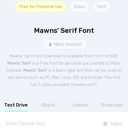
Free for Personal Use
Basic
Serif
Mawns' Serif Font
Måns Grebäck
Mawns' Serif Font Download is available free from FontGet.
Mawns' Serif
is a Free
Font
for
personal
use created by Måns
Grebäck.
Mawns' Serif
is a Basic type font that can be used on
any device such as PC, Mac, Linux, iOS and Android. This font
has 1 styles available (
mawns serif
).
Test Drive
Glyphs
Licence
Showcase
Filters