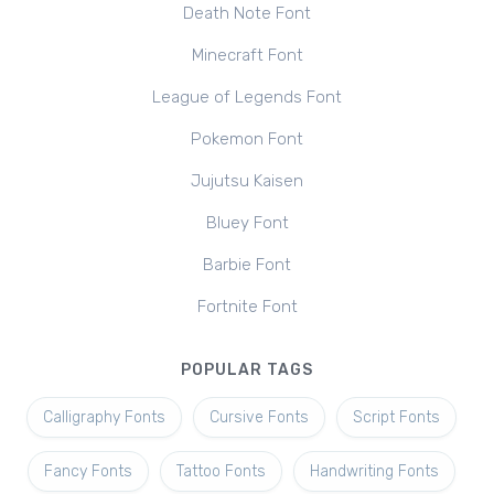
Death Note Font
Minecraft Font
League of Legends Font
Pokemon Font
Jujutsu Kaisen
Bluey Font
Barbie Font
Fortnite Font
POPULAR TAGS
Calligraphy Fonts
Cursive Fonts
Script Fonts
Fancy Fonts
Tattoo Fonts
Handwriting Fonts