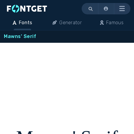
Menu
Fonts
Generator
Famous
Mawns' Serif