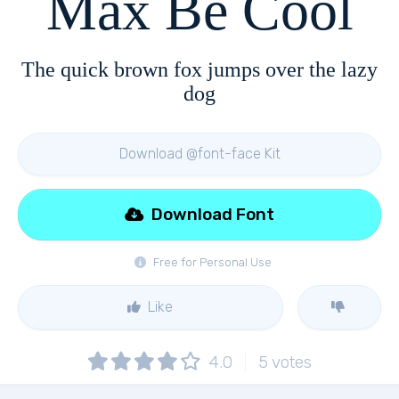
Max Be Cool
The quick brown fox jumps over the lazy
dog
Download @font-face Kit
Download Font
Free for Personal Use
Like
4.0
5
votes