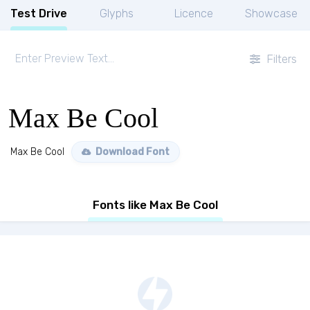
Test Drive
Glyphs
Licence
Showcase
Filters
Max Be Cool
Max Be Cool
Download Font
Fonts like Max Be Cool