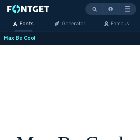
Menu
Fonts
Generator
Famous
Max Be Cool