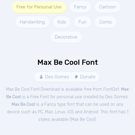
Free for Personal Use
Fancy
Cartoon
Handwriting
Kids
Fun
Comic
Decorative
Max Be Cool Font
Des Gomez
Donate
Max Be Cool Font Download is available free from FontGet.
Max
Be Cool
is a Free
Font
for
personal
use created by Des Gomez.
Max Be Cool
is a Fancy type font that can be used on any
device such as PC, Mac, Linux, iOS and Android. This font has 1
styles available (
Max Be Cool
).