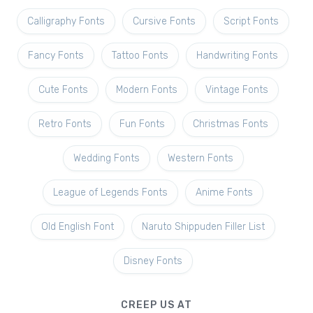
Calligraphy Fonts
Cursive Fonts
Script Fonts
Fancy Fonts
Tattoo Fonts
Handwriting Fonts
Cute Fonts
Modern Fonts
Vintage Fonts
Retro Fonts
Fun Fonts
Christmas Fonts
Wedding Fonts
Western Fonts
League of Legends Fonts
Anime Fonts
Old English Font
Naruto Shippuden Filler List
Disney Fonts
CREEP US AT