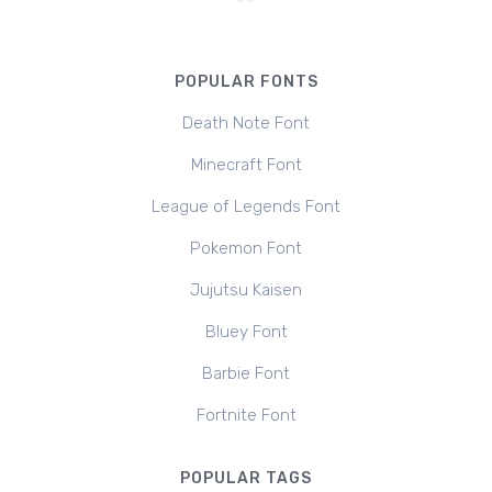
POPULAR FONTS
Death Note Font
Minecraft Font
League of Legends Font
Pokemon Font
Jujutsu Kaisen
Bluey Font
Barbie Font
Fortnite Font
POPULAR TAGS