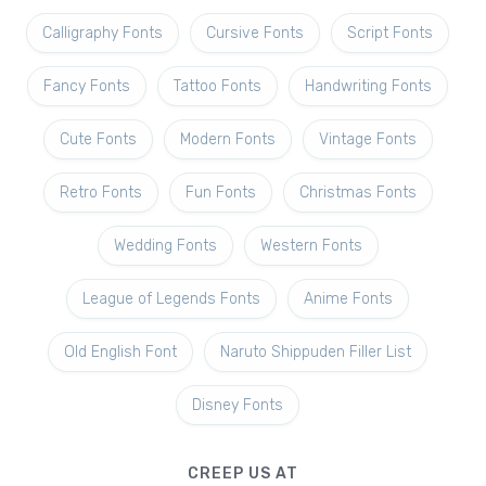
Calligraphy Fonts
Cursive Fonts
Script Fonts
Fancy Fonts
Tattoo Fonts
Handwriting Fonts
Cute Fonts
Modern Fonts
Vintage Fonts
Retro Fonts
Fun Fonts
Christmas Fonts
Wedding Fonts
Western Fonts
League of Legends Fonts
Anime Fonts
Old English Font
Naruto Shippuden Filler List
Disney Fonts
CREEP US AT