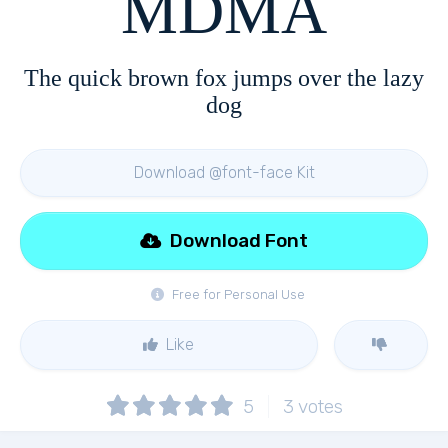
MDMA
The quick brown fox jumps over the lazy
dog
Download @font-face Kit
Download Font
Free for Personal Use
Like
5
3
votes