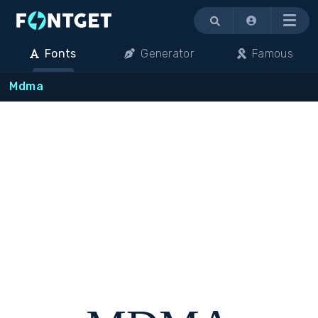
Menu
Fonts
Generator
Famous
Mdma