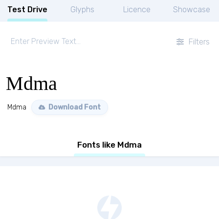
Test Drive
Glyphs
Licence
Showcase
Filters
Mdma
Mdma
Download Font
Fonts like Mdma