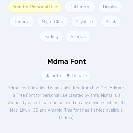
Free for Personal Use
Patterned
Display
Techno
Night Club
Nightlife
Black
Fading
Various
Mdma Font
anfa
Donate
Mdma Font Download is available free from FontGet.
Mdma
is
a Free
Font
for
personal
use created by anfa.
Mdma
is a
Various type font that can be used on any device such as PC,
Mac, Linux, iOS and Android. This font has 1 styles available
(
Mdma
).