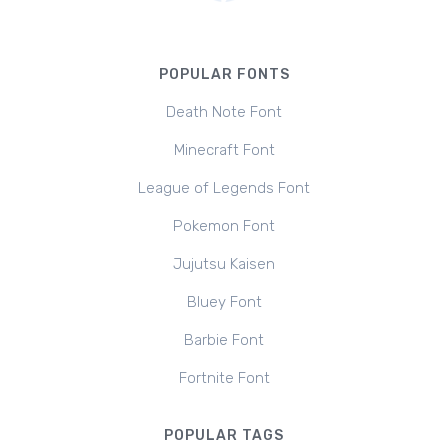
POPULAR FONTS
Death Note Font
Minecraft Font
League of Legends Font
Pokemon Font
Jujutsu Kaisen
Bluey Font
Barbie Font
Fortnite Font
POPULAR TAGS