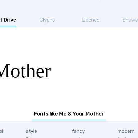
t Drive
Glyphs
Licence
Showc
Mother
Fonts like Me & Your Mother
ol
style
fancy
modern