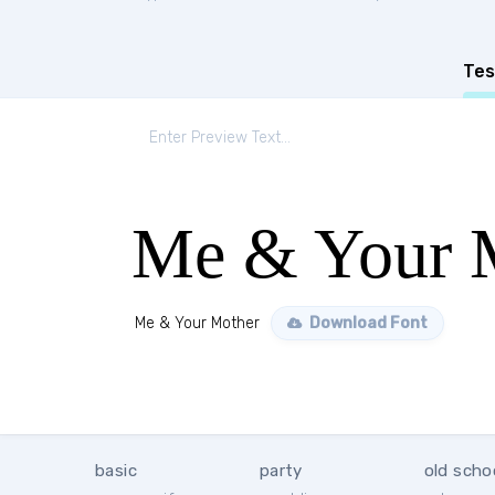
Tes
Me & Your 
Me & Your Mother
Download Font
basic
party
old scho