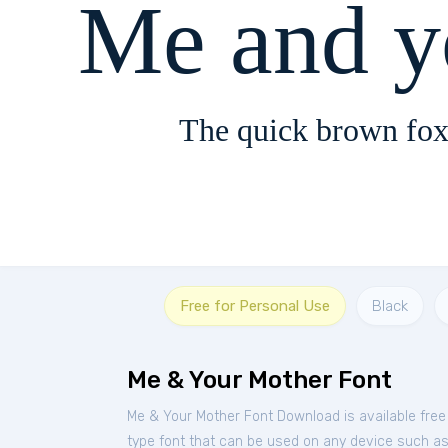
Me and y
The quick brown fox
Free for Personal Use
Black
Me & Your Mother Font
Me & Your Mother Font Download is available fre
type font that can be used on any device such as P