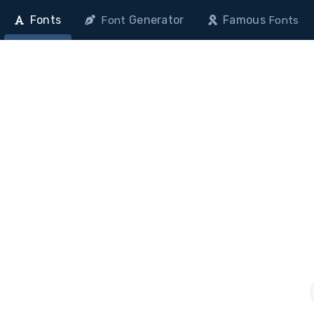
Fonts
Generator
Famous
Font
Fonts