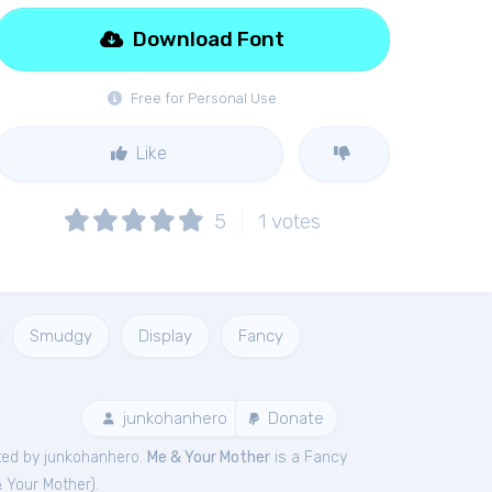
Download Font
Free for Personal Use
Like
5
1
votes
Smudgy
Display
Fancy
junkohanhero
Donate
ted by junkohanhero.
Me & Your Mother
is a Fancy
 Your Mother
).