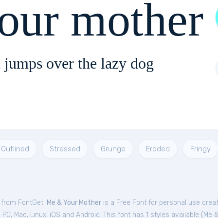
our mother
 jumps over the lazy dog
Outlined
Stressed
Grunge
Eroded
Fringy
e from FontGet.
Me & Your Mother
is a Free
Font
for
personal
use crea
C, Mac, Linux, iOS and Android. This font has 1 styles available (
Me &