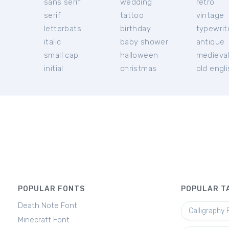
sans serif
wedding
retro
serif
tattoo
vintage
letterbats
birthday
typewrit
italic
baby shower
antique
small cap
halloween
medieva
initial
christmas
old engl
POPULAR FONTS
POPULAR T
Death Note Font
Calligraphy 
Minecraft Font