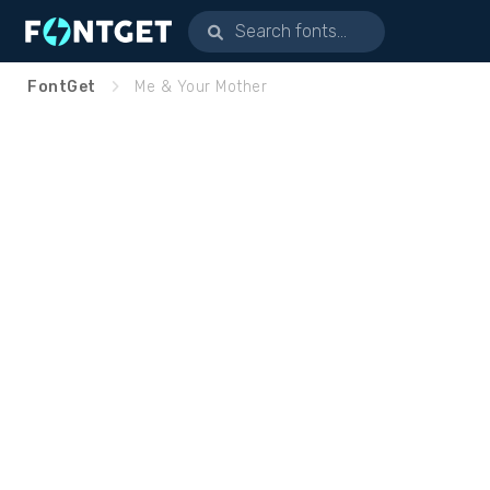
FontGet
Me & Your Mother