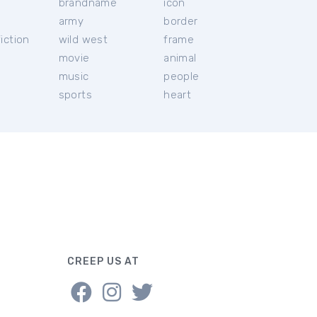
brandname
icon
c
army
border
iction
wild west
frame
movie
animal
music
people
sports
heart
CREEP US AT