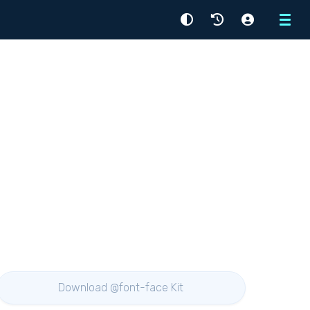
Menu
Download @font-face Kit