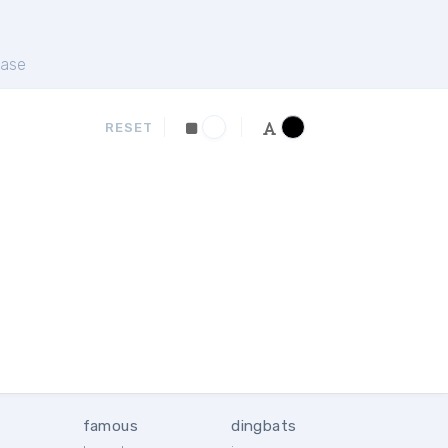
ase
RESET
famous
dingbats