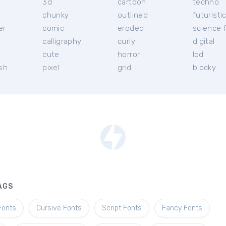
3d
cartoon
techno
chunky
outlined
futuristi
er
comic
eroded
science f
calligraphy
curly
digital
l
cute
horror
lcd
ish
pixel
grid
blocky
AGS
Fonts
Cursive Fonts
Script Fonts
Fancy Fonts