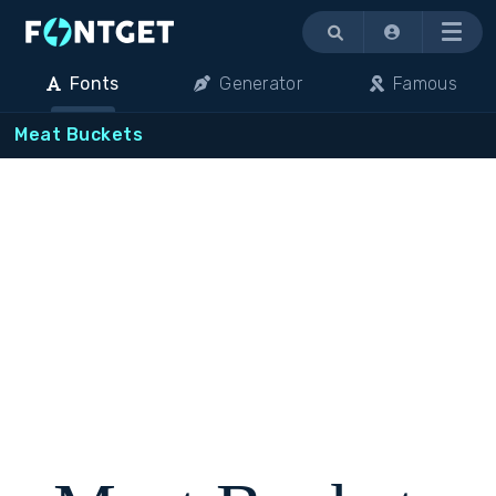
Menu
Fonts
Generator
Famous
Meat Buckets