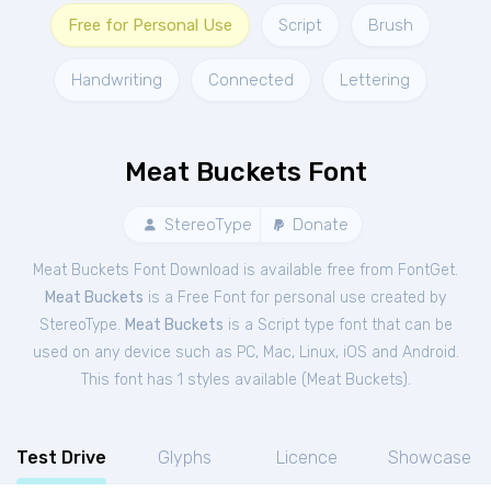
Free for Personal Use
Script
Brush
Handwriting
Connected
Lettering
Meat Buckets Font
StereoType
Donate
Meat Buckets Font Download is available free from FontGet.
Meat Buckets
is a Free
Font
for
personal
use created by
StereoType.
Meat Buckets
is a Script type font that can be
used on any device such as PC, Mac, Linux, iOS and Android.
This font has 1 styles available (
Meat Buckets
).
Test Drive
Glyphs
Licence
Showcase