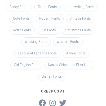
Fancy Fonts
Tattoo Fonts
Handwriting Fonts
Cute Fonts
Modern Fonts
Vintage Fonts
Retro Fonts
Fun Fonts
Christmas Fonts
Wedding Fonts
Western Fonts
League of Legends Fonts
Anime Fonts
Old English Font
Naruto Shippuden Filler List
Disney Fonts
CREEP US AT