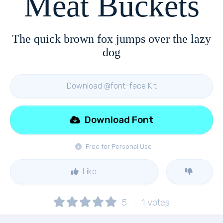
Meat Buckets
The quick brown fox jumps over the lazy
dog
Download @font-face Kit
Download Font
Free for Personal Use
Like
5
1
votes