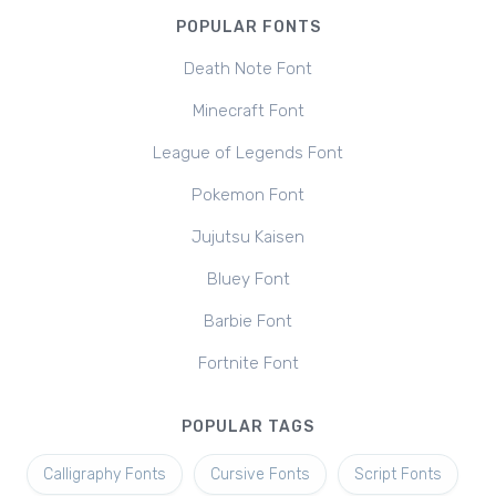
POPULAR FONTS
Death Note Font
Minecraft Font
League of Legends Font
Pokemon Font
Jujutsu Kaisen
Bluey Font
Barbie Font
Fortnite Font
POPULAR TAGS
Calligraphy Fonts
Cursive Fonts
Script Fonts