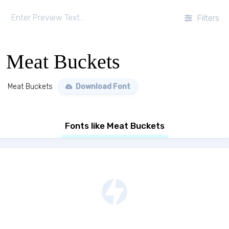
Filters
Meat Buckets
Meat Buckets
Download Font
Fonts like Meat Buckets