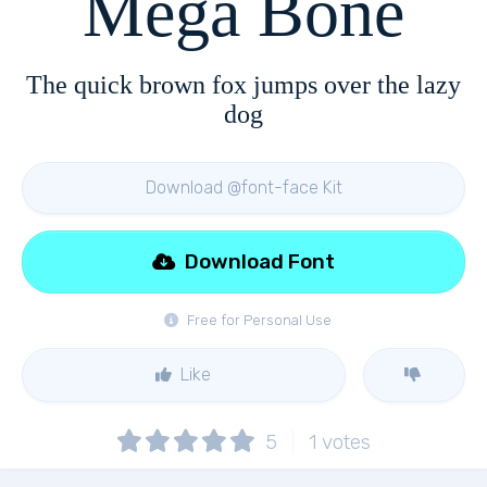
Mega Bone
The quick brown fox jumps over the lazy
dog
Download @font-face Kit
Download Font
Free for Personal Use
Like
5
1
votes