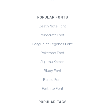
POPULAR FONTS
Death Note Font
Minecraft Font
League of Legends Font
Pokemon Font
Jujutsu Kaisen
Bluey Font
Barbie Font
Fortnite Font
POPULAR TAGS