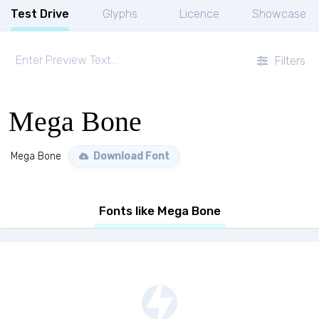
Test Drive
Glyphs
Licence
Showcase
Filters
Mega Bone
Mega Bone
Download Font
Fonts like Mega Bone