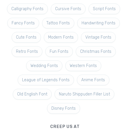
Calligraphy Fonts
Cursive Fonts
Script Fonts
Fancy Fonts
Tattoo Fonts
Handwriting Fonts
Cute Fonts
Modern Fonts
Vintage Fonts
Retro Fonts
Fun Fonts
Christmas Fonts
Wedding Fonts
Western Fonts
League of Legends Fonts
Anime Fonts
Old English Font
Naruto Shippuden Filler List
Disney Fonts
CREEP US AT