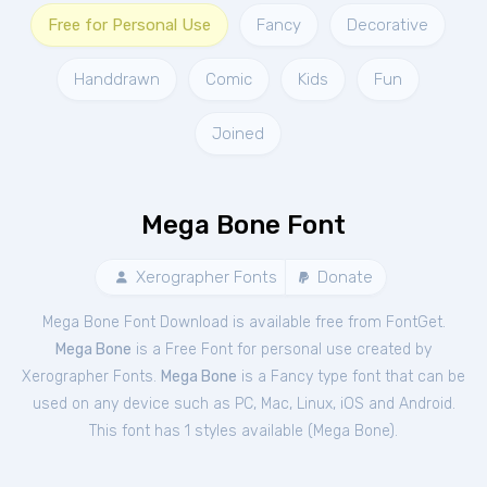
Free for Personal Use
Fancy
Decorative
Handdrawn
Comic
Kids
Fun
Joined
Mega Bone Font
Xerographer Fonts
Donate
Mega Bone Font Download is available free from FontGet.
Mega Bone
is a Free
Font
for
personal
use created by
Xerographer Fonts.
Mega Bone
is a Fancy type font that can be
used on any device such as PC, Mac, Linux, iOS and Android.
This font has 1 styles available (
Mega Bone
).