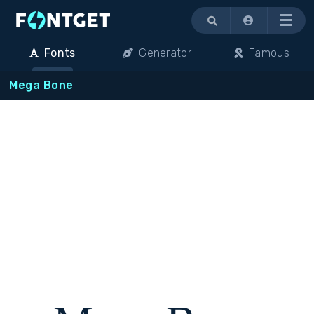
Menu
Fonts
Generator
Famous
Mega Bone