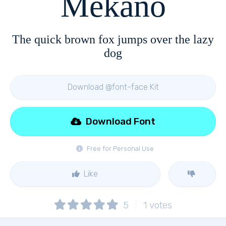
Mekano
The quick brown fox jumps over the lazy
dog
Download @font-face Kit
Download Font
Free for Personal Use
Like
5
1
votes