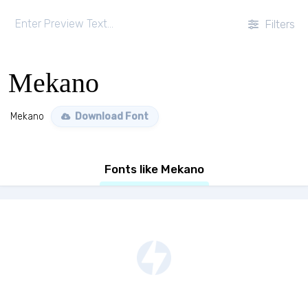
Filters
Mekano
Mekano
Download Font
Fonts like Mekano