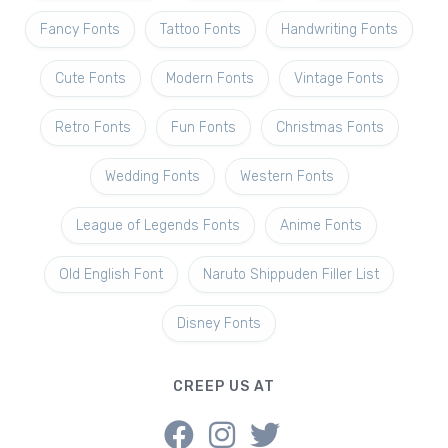
Fancy Fonts
Tattoo Fonts
Handwriting Fonts
Cute Fonts
Modern Fonts
Vintage Fonts
Retro Fonts
Fun Fonts
Christmas Fonts
Wedding Fonts
Western Fonts
League of Legends Fonts
Anime Fonts
Old English Font
Naruto Shippuden Filler List
Disney Fonts
CREEP US AT