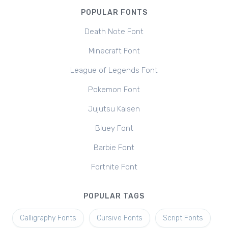
POPULAR FONTS
Death Note Font
Minecraft Font
League of Legends Font
Pokemon Font
Jujutsu Kaisen
Bluey Font
Barbie Font
Fortnite Font
POPULAR TAGS
Calligraphy Fonts
Cursive Fonts
Script Fonts