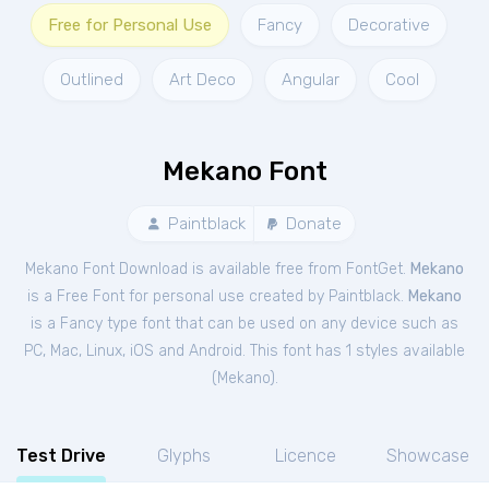
Free for Personal Use
Fancy
Decorative
Outlined
Art Deco
Angular
Cool
Mekano Font
Paintblack
Donate
Mekano Font Download is available free from FontGet.
Mekano
is a Free
Font
for
personal
use created by Paintblack.
Mekano
is a Fancy type font that can be used on any device such as
PC, Mac, Linux, iOS and Android. This font has 1 styles available
(
Mekano
).
Test Drive
Glyphs
Licence
Showcase