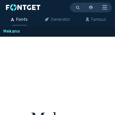
Menu
Fonts
Generator
Famous
Mekano