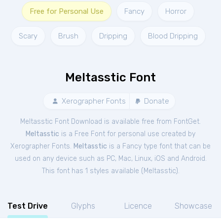
Free for Personal Use
Fancy
Horror
Scary
Brush
Dripping
Blood Dripping
Meltasstic Font
Xerographer Fonts
Donate
Meltasstic Font Download is available free from FontGet.
Meltasstic
is a Free
Font
for
personal
use created by
Xerographer Fonts.
Meltasstic
is a Fancy type font that can be
used on any device such as PC, Mac, Linux, iOS and Android.
This font has 1 styles available (
Meltasstic
).
Test Drive
Glyphs
Licence
Showcase