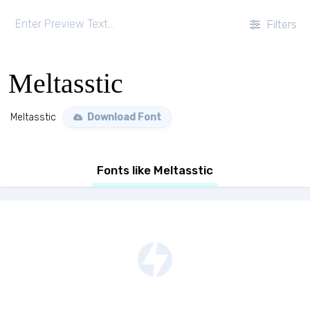
Filters
Meltasstic
Meltasstic
Download Font
Fonts like Meltasstic