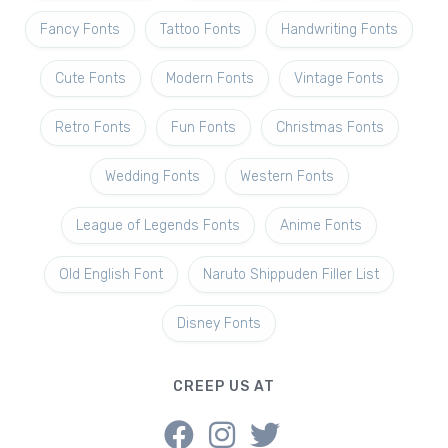
Fancy Fonts
Tattoo Fonts
Handwriting Fonts
Cute Fonts
Modern Fonts
Vintage Fonts
Retro Fonts
Fun Fonts
Christmas Fonts
Wedding Fonts
Western Fonts
League of Legends Fonts
Anime Fonts
Old English Font
Naruto Shippuden Filler List
Disney Fonts
CREEP US AT