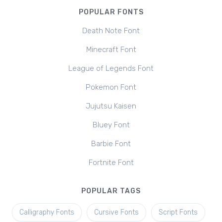
POPULAR FONTS
Death Note Font
Minecraft Font
League of Legends Font
Pokemon Font
Jujutsu Kaisen
Bluey Font
Barbie Font
Fortnite Font
POPULAR TAGS
Calligraphy Fonts
Cursive Fonts
Script Fonts