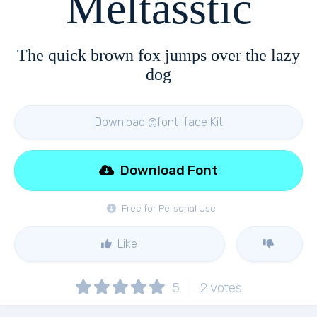
Meltasstic
The quick brown fox jumps over the lazy
dog
Download @font-face Kit
Download Font
Free for Personal Use
Like
5
2
votes