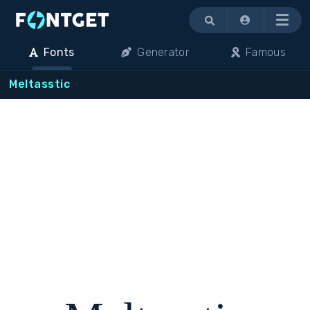
Menu
Fonts
Generator
Famous
Meltasstic